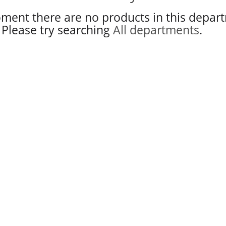
ment there are no products in this depar
Please try searching
All departments
.