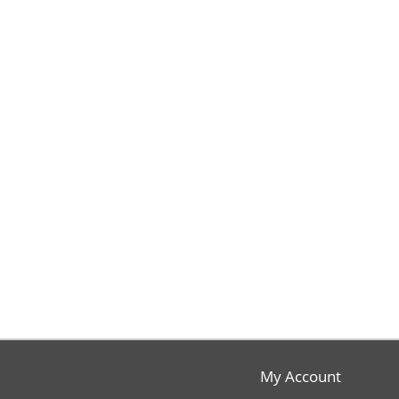
My Account