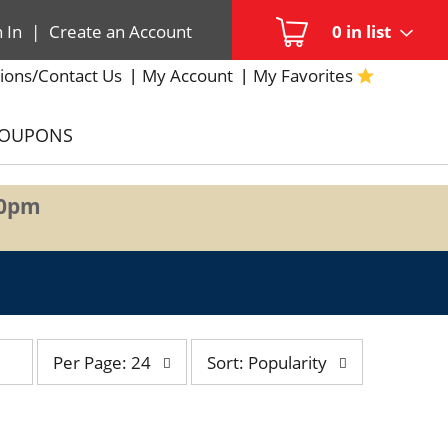
n In
|
Create an Account
0
in list
ions/Contact Us
My Account
My Favorites
COUPONS
00pm
per
sort
Per Page: 24
Sort: Popularity
page
by
selection
selection
will
will
refresh
refresh