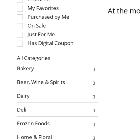
of
My Favorites
At the mo
the
Purchased by Me
following
On Sale
checkbox
Just For Me
filters
will
Has Digital Coupon
refresh
the
All Categories
page
Selection
Bakery
with
of
new
the
Beer, Wine & Spirits
results.
following
department
Dairy
categories
will
Deli
refresh
the
Frozen Foods
page
with
Home & Floral