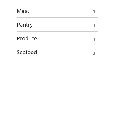
new
Meat
results.
Pantry
Produce
Seafood