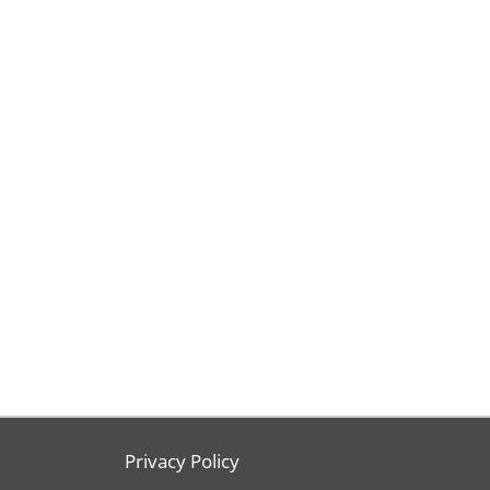
Privacy Policy