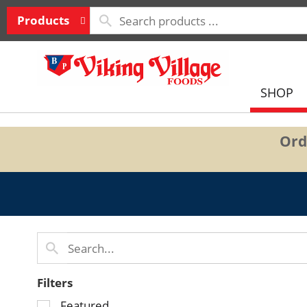
Products
SHOP
Ord
Filters
Selection
Featured