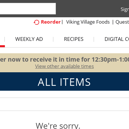
Sig
Viking Village Foods
Quest
Reorder
WEEKLY AD
RECIPES
DIGITAL 
er now to receive it in time for
12:30pm-1:
View other available times
ALL ITEMS
We're sorry.