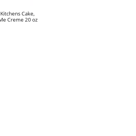
Kitchens Cake,
 Me Creme 20 oz