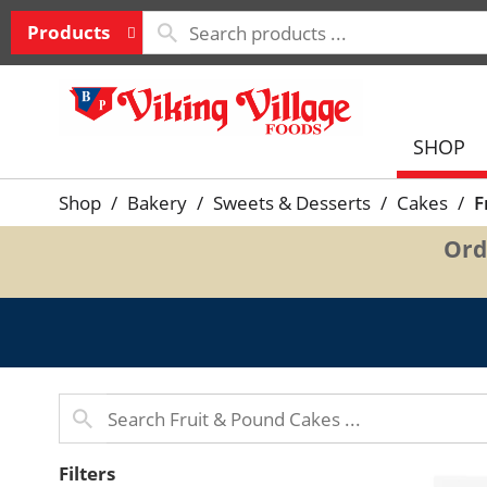
Products
SHOP
Shop
/
Bakery
/
Sweets & Desserts
/
Cakes
/
F
Ord
Filters