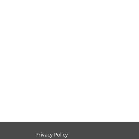
Privacy Policy