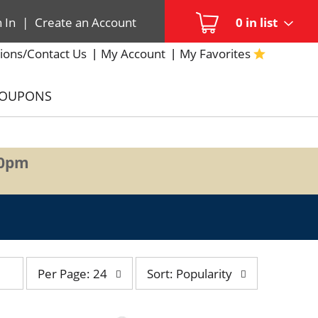
n In
|
Create an Account
0
in list
ions/Contact Us
My Account
My Favorites
COUPONS
00pm
per
sort
Per Page: 24
Sort: Popularity
page
by
selection
selection
will
will