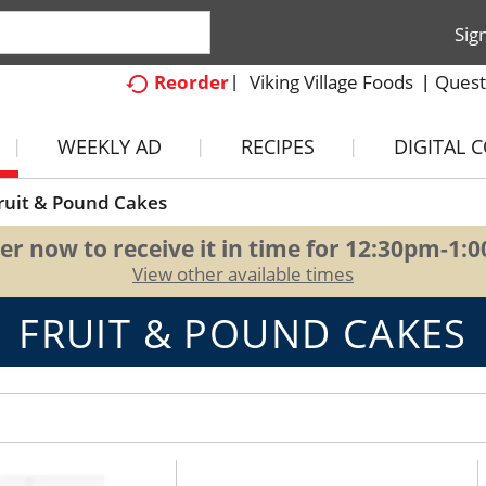
Sig
Viking Village Foods
Quest
Reorder
WEEKLY AD
RECIPES
DIGITAL 
ruit & Pound Cakes
er now to receive it in time for
12:30pm-1:
View other available times
FRUIT & POUND CAKES