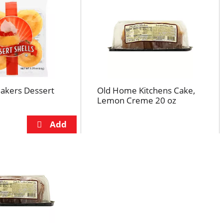
Bakers Dessert
Old Home Kitchens Cake,
Lemon Creme 20 oz