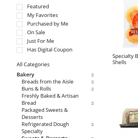
Selection
Featured
of
My Favorites
the
Purchased by Me
following
On Sale
checkbox
Just For Me
filters
will
Has Digital Coupon
refresh
Specialty 
Shells
the
All Categories
page
Selection
Bakery
with
of
Breads from the Aisle
new
the
Buns & Rolls
results.
following
Freshly Baked & Artisan
department
Bread
categories
Packaged Sweets &
will
Desserts
refresh
Refrigerated Dough
the
Specialty
page