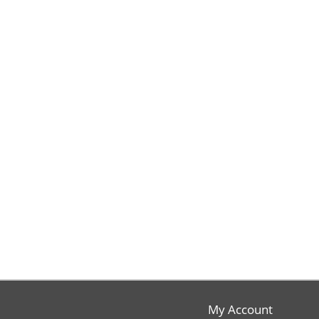
My Account