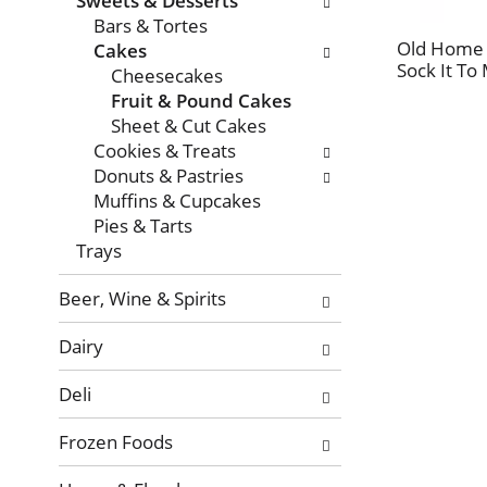
Sweets & Desserts
with
Bars & Tortes
new
Old Home 
Cakes
results.
Sock It To
Cheesecakes
Fruit & Pound Cakes
Sheet & Cut Cakes
Cookies & Treats
Donuts & Pastries
Muffins & Cupcakes
Pies & Tarts
Trays
Beer, Wine & Spirits
Dairy
Deli
Frozen Foods