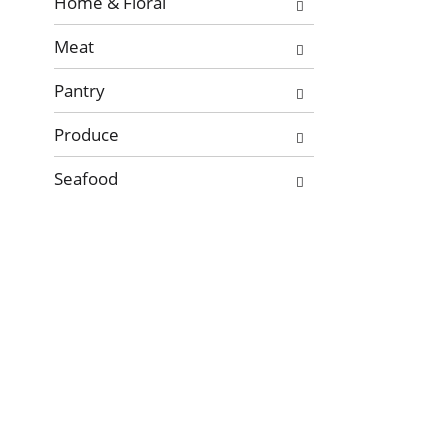
Home & Floral
Meat
Pantry
Produce
Seafood