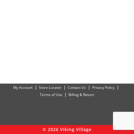
My Account
Store Locator
Contact Us
Privacy Policy
Terms of Use
Billing & Return
© 2026 Viking Village