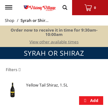
Toggle
0
navigation
Shop
/
Syrah or Shiraz
Order now to receive it in time for
9:30am-
10:00am
View other available times
SYRAH OR SHIRAZ
Filters
Yellow Tail Shiraz, 1.5L