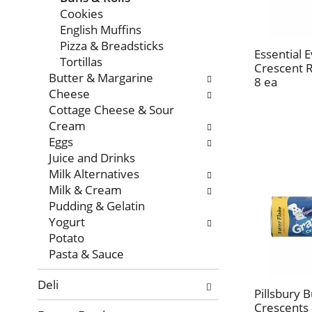
with
Cookies
new
English Muffins
results.
Pizza & Breadsticks
Essential 
Tortillas
Crescent R
Butter & Margarine
8 ea
Cheese
Cottage Cheese & Sour
Cream
Eggs
Juice and Drinks
Milk Alternatives
Milk & Cream
Pudding & Gelatin
Yogurt
Potato
Pasta & Sauce
Deli
Pillsbury B
Crescents 