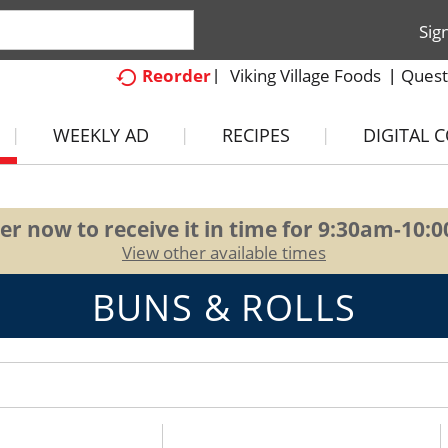
Sig
Viking Village Foods
Quest
Reorder
WEEKLY AD
RECIPES
DIGITAL 
er now to receive it in time for
9:30am-10:
View other available times
BUNS & ROLLS