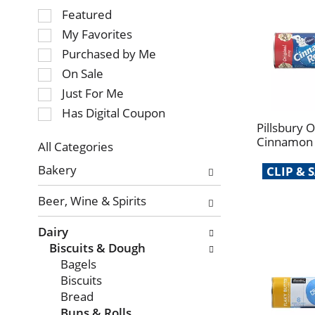
Selection
Featured
of
My Favorites
the
Purchased by Me
following
On Sale
checkbox
Just For Me
filters
will
Has Digital Coupon
refresh
Pillsbury O
Cinnamon R
the
All Categories
page
Selection
Bakery
CLIP &
with
of
new
the
Beer, Wine & Spirits
results.
following
department
Dairy
categories
Biscuits & Dough
will
Bagels
refresh
Biscuits
the
Bread
page
Buns & Rolls