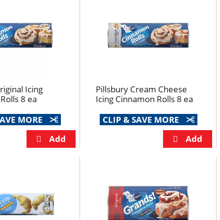
riginal Icing
Pillsbury Cream Cheese
olls 8 ea
Icing Cinnamon Rolls 8 ea
 SAVE MORE
CLIP & SAVE MORE