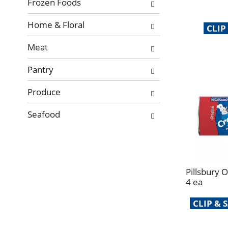
Frozen Foods
Home & Floral
CLIP
Meat
Pantry
Produce
Seafood
Pillsbury 
4 ea
CLIP &