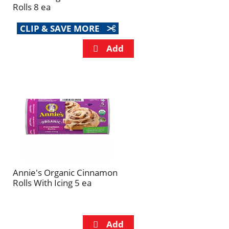
Rolls 8 ea
CLIP & SAVE MORE
Annie's Organic Cinnamon
Rolls With Icing 5 ea