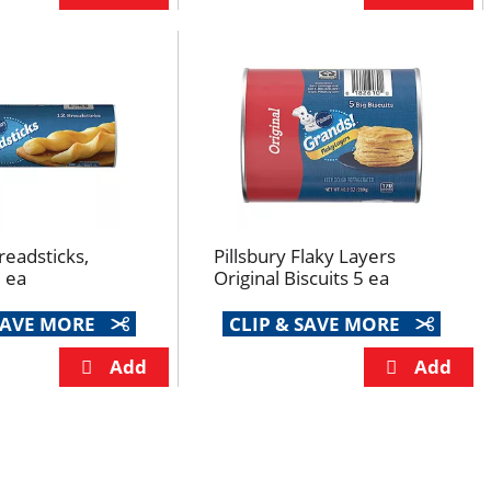
readsticks,
Pillsbury Flaky Layers
2 ea
Original Biscuits 5 ea
 SAVE MORE
CLIP & SAVE MORE