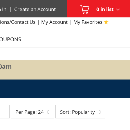
n In
|
Create an Account
0
in list
ions/Contact Us
My Account
My Favorites
COUPONS
00am
per
sort
Per Page: 24
Sort: Popularity
page
by
selection
selection
will
will