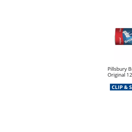
Pillsbury B
Original 1
CLIP &