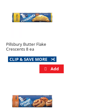
refresh
refresh
the
the
page
page
with
with
the
sorted
selected
results
amount
of
Pillsbury Butter Flake
results
Crescents 8 ea
CLIP & SAVE MORE