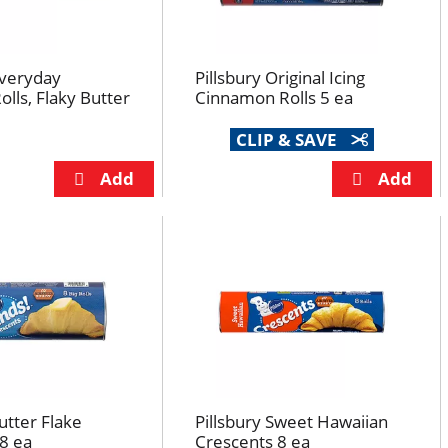
Everyday
Pillsbury Original Icing
olls, Flaky Butter
Cinnamon Rolls 5 ea
CLIP & SAVE
utter Flake
Pillsbury Sweet Hawaiian
8 ea
Crescents 8 ea