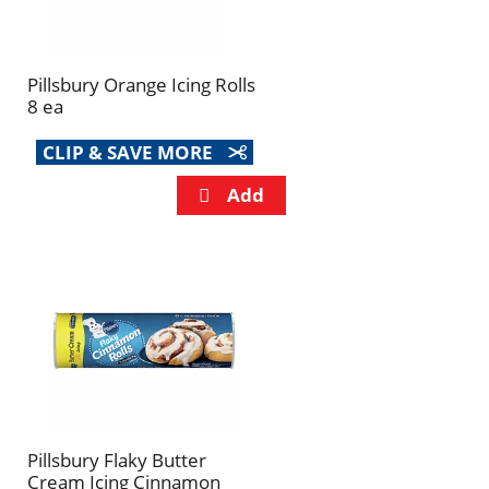
Pillsbury Orange Icing Rolls
8 ea
CLIP & SAVE MORE
Pillsbury Flaky Butter
Cream Icing Cinnamon