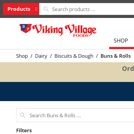
Products
SHOP
Shop
/
Dairy
/
Biscuits & Dough
/
Buns & Rolls
Ord
Filters