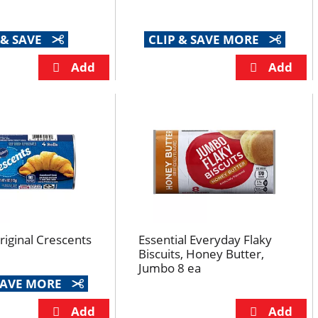
 & SAVE
CLIP & SAVE MORE
Original Crescents
Essential Everyday Flaky
Biscuits, Honey Butter,
Jumbo 8 ea
 SAVE MORE