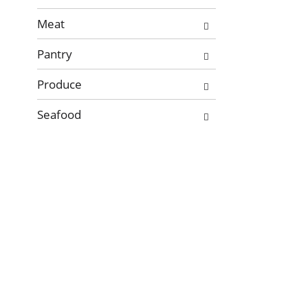
new
Meat
results.
Pantry
Produce
Seafood