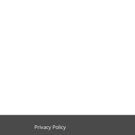
Privacy Policy