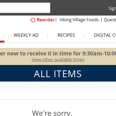
Sig
Viking Village Foods
Quest
Reorder
WEEKLY AD
RECIPES
DIGITAL 
er now to receive it in time for
9:30am-10:
View other available times
ALL ITEMS
We're sorry.