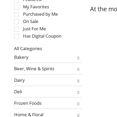
of
My Favorites
At the mo
the
Purchased by Me
following
On Sale
checkbox
Just For Me
filters
will
Has Digital Coupon
refresh
the
All Categories
page
Selection
Bakery
with
of
new
the
Beer, Wine & Spirits
results.
following
department
Dairy
categories
will
Deli
refresh
the
Frozen Foods
page
with
Home & Floral