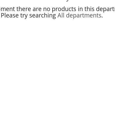
ment there are no products in this depar
Please try searching
All departments
.