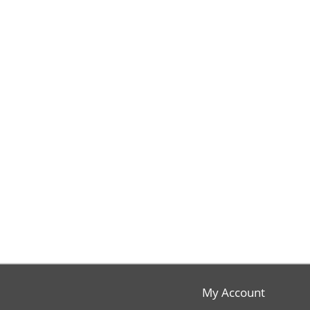
My Account