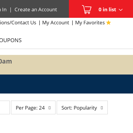
n In
|
Create an Account
0
in list
ions/Contact Us
My Account
My Favorites
COUPONS
00am
per
sort
Per Page: 24
Sort: Popularity
page
by
selection
selection
will
will
refresh
refresh