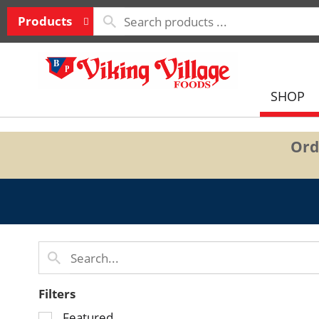
Products
SHOP
Ord
Filters
Selection
Featured