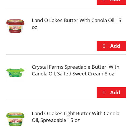
Land O Lakes Butter With Canola Oil 15
oz
Crystal Farms Spreadable Butter, With
Canola Oil, Salted Sweet Cream 8 oz
Land O Lakes Light Butter With Canola
Oil, Spreadable 15 oz