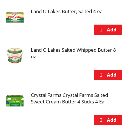
Land O Lakes Butter, Salted 4 ea
Land O Lakes Salted Whipped Butter 8
oz
Crystal Farms Crystal Farms Salted
Sweet Cream Butter 4 Sticks 4 Ea