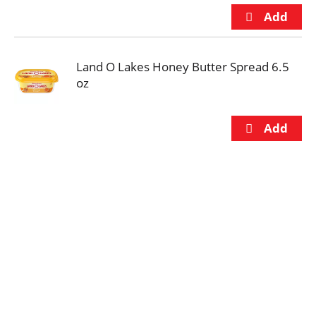
Land O Lakes Honey Butter Spread 6.5
oz