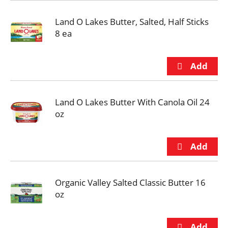
Land O Lakes Butter, Salted, Half Sticks
8 ea
Land O Lakes Butter With Canola Oil 24
oz
Organic Valley Salted Classic Butter 16
oz