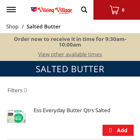
Toggle
0
navigation
Shop
/
Salted Butter
Order now to receive it in time for
9:30am-
10:00am
View other available times
SALTED BUTTER
Filters
Ess Everyday Butter Qtrs Salted