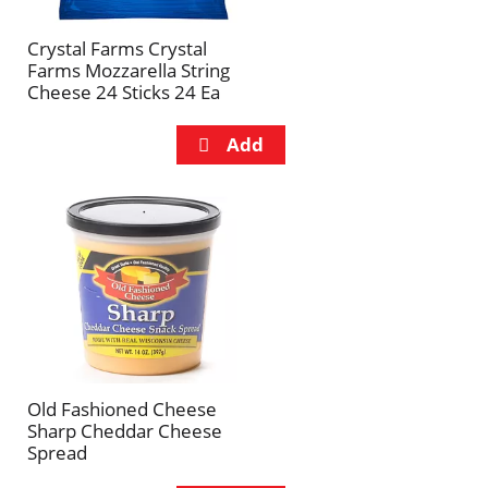
Crystal Farms Crystal
Farms Mozzarella String
Cheese 24 Sticks 24 Ea
Old Fashioned Cheese
Sharp Cheddar Cheese
Spread