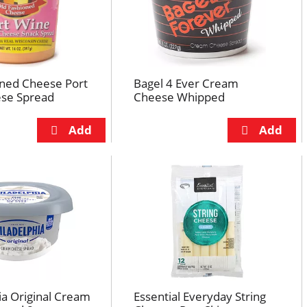
oned Cheese Port
Bagel 4 Ever Cream
se Spread
Cheese Whipped
ia Original Cream
Essential Everyday String