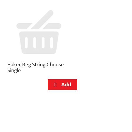
Baker Reg String Cheese
Single