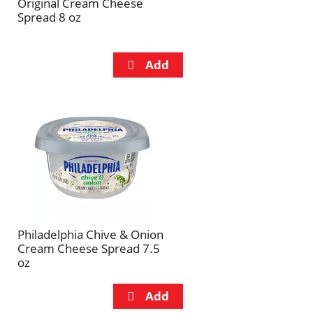
Original Cream Cheese
Spread 8 oz
Philadelphia Chive & Onion
Cream Cheese Spread 7.5
oz