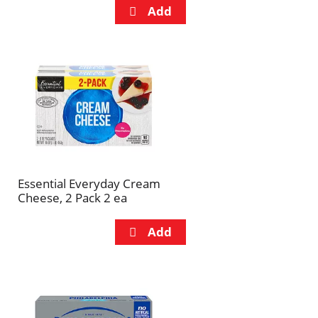
Essential Everyday Cream
Cheese, 2 Pack 2 ea