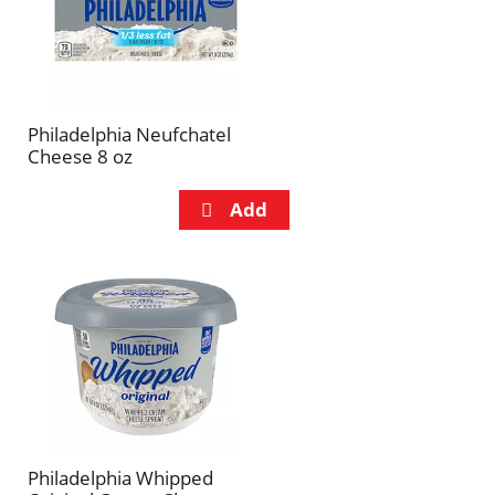
Philadelphia Neufchatel
Cheese 8 oz
Philadelphia Whipped