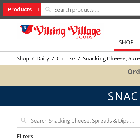
Products
SHOP
Shop
/
Dairy
/
Cheese
/
Snacking Cheese, Spre
Ord
SNAC
Filters