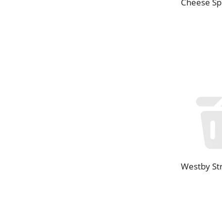
Cheese Sp
Westby St