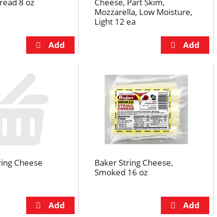
read 8 oz
Cheese, Part Skim,
Mozzarella, Low Moisture,
Light 12 ea
ring Cheese
Baker String Cheese,
Smoked 16 oz