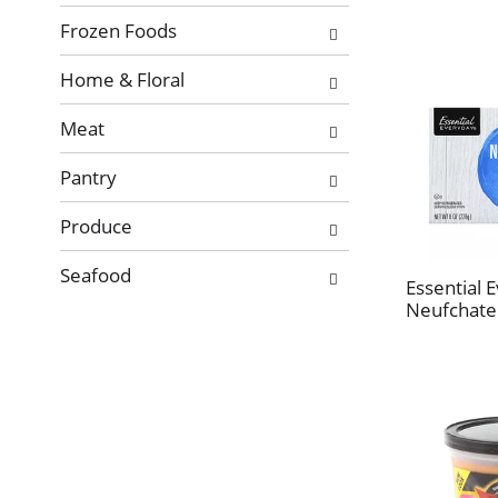
Frozen Foods
Home & Floral
Meat
Pantry
Produce
Seafood
Essential 
Neufchatel