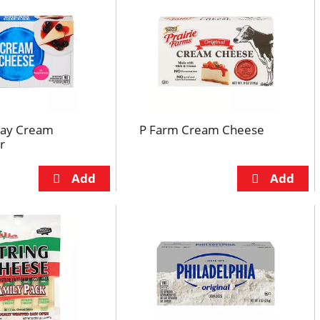
day Cream
P Farm Cream Cheese
r