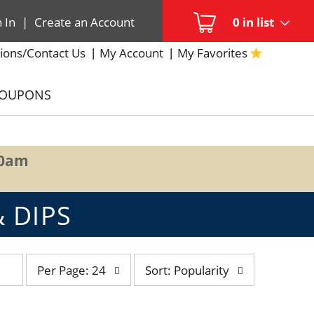
n In
|
Create an Account
0
in list
ions/Contact Us
My Account
My Favorites
COUPONS
00am
 DIPS
per
sort
Per Page: 24
Sort: Popularity
page
by
selection
selection
will
will