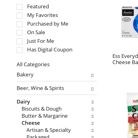
Selection
Featured
of
My Favorites
the
Purchased by Me
following
On Sale
checkbox
Just For Me
filters
will
Has Digital Coupon
refresh
Ess Every
Cheese Ba
the
All Categories
page
Selection
Bakery
with
of
new
the
Beer, Wine & Spirits
results.
following
department
Dairy
categories
Biscuits & Dough
will
Butter & Margarine
refresh
Cheese
the
Artisan & Specialty
page
Packaged