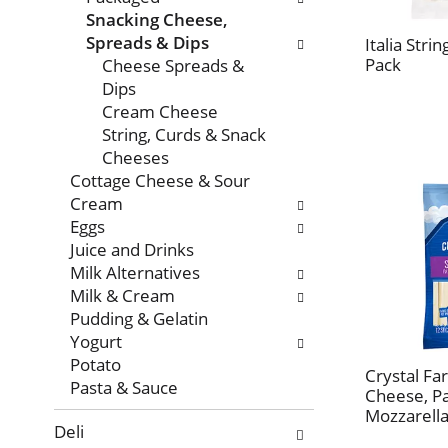
with
Snacking Cheese,
new
Spreads & Dips
Italia Stri
results.
Pack
Cheese Spreads &
Dips
Cream Cheese
String, Curds & Snack
Cheeses
Cottage Cheese & Sour
Cream
Eggs
Juice and Drinks
Milk Alternatives
Milk & Cream
Pudding & Gelatin
Yogurt
Potato
Crystal Fa
Pasta & Sauce
Cheese, Pa
Mozzarella
Deli