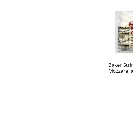
Baker Stri
Mozzarella