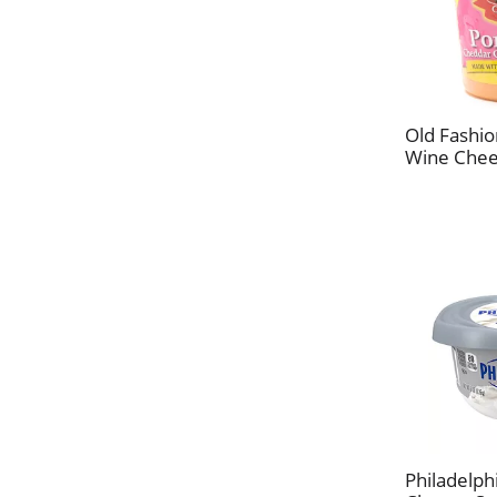
Old Fashi
Wine Chee
Philadelph