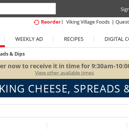
Sig
Viking Village Foods
Quest
Reorder
WEEKLY AD
RECIPES
DIGITAL 
ads & Dips
er now to receive it in time for
9:30am-10:
View other available times
KING CHEESE, SPREADS &