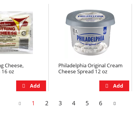
ng Cheese,
Philadelphia Original Cream
 16 oz
Cheese Spread 12 oz
1
2
3
4
5
6