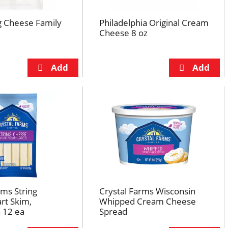
ng Cheese Family
Philadelphia Original Cream
Cheese 8 oz
rms String
Crystal Farms Wisconsin
rt Skim,
Whipped Cream Cheese
 12 ea
Spread