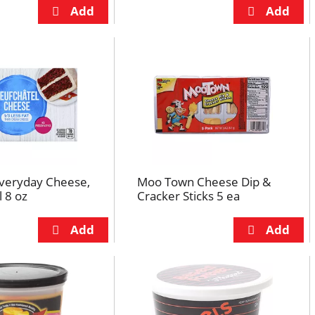
Everyday Cheese,
Moo Town Cheese Dip &
 8 oz
Cracker Sticks 5 ea