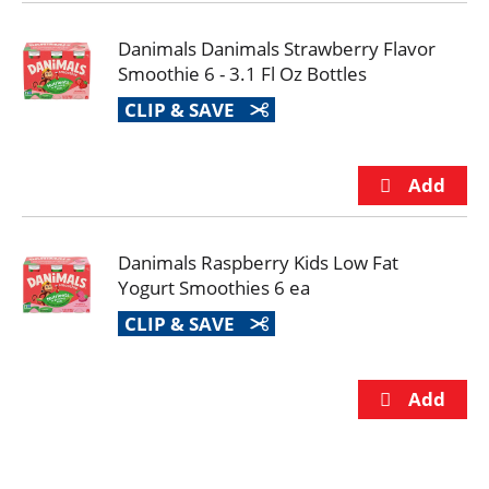
Danimals Danimals Strawberry Flavor
Smoothie 6 - 3.1 Fl Oz Bottles
CLIP & SAVE
Danimals Raspberry Kids Low Fat
Yogurt Smoothies 6 ea
CLIP & SAVE