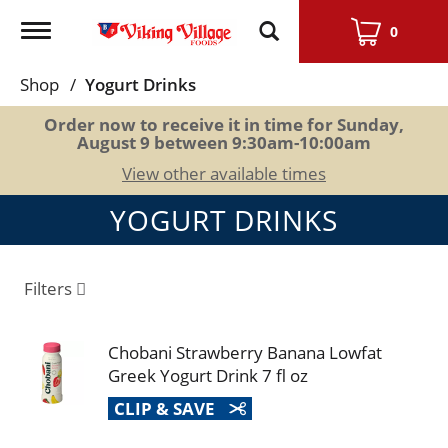
Toggle
0
navigation
Shop
/
Yogurt Drinks
Order now to receive it in time for
Sunday,
August 9 between 9:30am-10:00am
View other available times
YOGURT DRINKS
Filters
Chobani Strawberry Banana Lowfat
Greek Yogurt Drink 7 fl oz
CLIP & SAVE