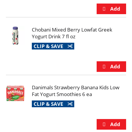
Chobani Mixed Berry Lowfat Greek
Yogurt Drink 7 fl oz
CLIP & SAVE
Danimals Strawberry Banana Kids Low
Fat Yogurt Smoothies 6 ea
CLIP & SAVE