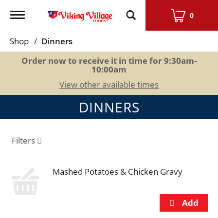
Toggle
0
navigation
Shop
/
Dinners
Order now to receive it in time for
9:30am-
10:00am
View other available times
DINNERS
Filters
Mashed Potatoes & Chicken Gravy