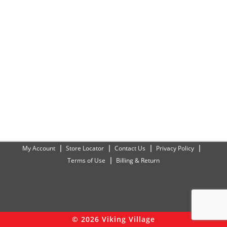
My Account
Store Locator
Contact Us
Privacy Policy
Terms of Use
Billing & Return
© 2026 Viking Village