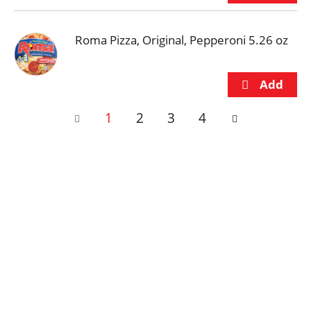
Roma Pizza, Original, Pepperoni 5.26 oz
1
2
3
4