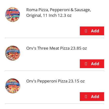
Roma Pizza, Pepperoni & Sausage,
Original, 11 Inch 12.3 oz
Orv's Three Meat Pizza 23.85 oz
Orv's Pepperoni Pizza 23.15 oz