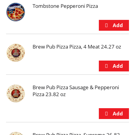
Tombstone Pepperoni Pizza
Brew Pub Pizza Pizza, 4 Meat 24.27 oz
Brew Pub Pizza Sausage & Pepperoni
Pizza 23.82 oz
Brew Pub Pizza Pizza, Supreme 26.82