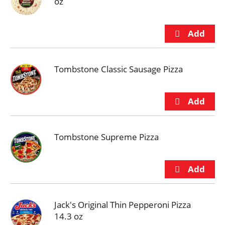
oz
Tombstone Classic Sausage Pizza
Tombstone Supreme Pizza
Jack's Original Thin Pepperoni Pizza
14.3 oz