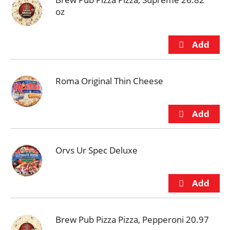
oz
Roma Original Thin Cheese
Orvs Ur Spec Deluxe
Brew Pub Pizza Pizza, Pepperoni 20.97