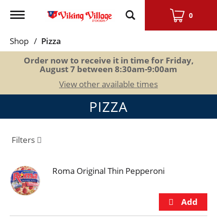
Toggle
0
navigation
Shop
/
Pizza
Order now to receive it in time for
Friday,
August 7 between 8:30am-9:00am
View other available times
PIZZA
Filters
Roma Original Thin Pepperoni