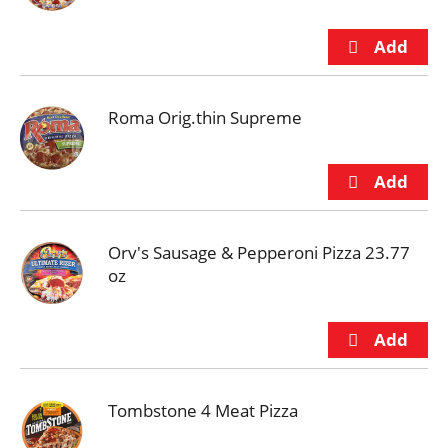
Roma Orig.thin Supreme
Orv's Sausage & Pepperoni Pizza 23.77
oz
Tombstone 4 Meat Pizza