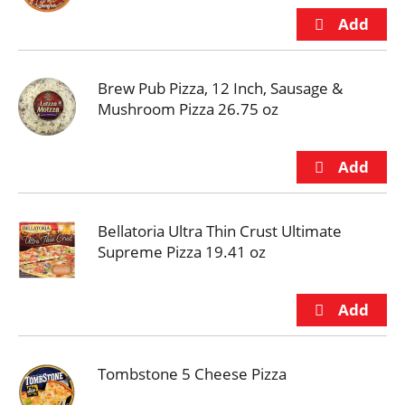
Brew Pub Pizza, 12 Inch, Sausage &
Mushroom Pizza 26.75 oz
Bellatoria Ultra Thin Crust Ultimate
Supreme Pizza 19.41 oz
Tombstone 5 Cheese Pizza