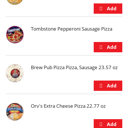
Tombstone Pepperoni Sausage Pizza
Brew Pub Pizza Pizza, Sausage 23.57 oz
Orv's Extra Cheese Pizza 22.77 oz