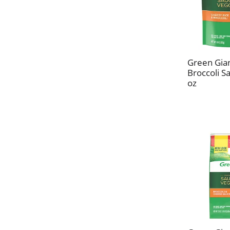
Green Gia
Broccoli S
oz