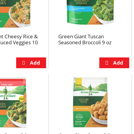
nt Cheesy Rice &
Green Giant Tuscan
auced Veggies 10
Seasoned Broccoli 9 oz