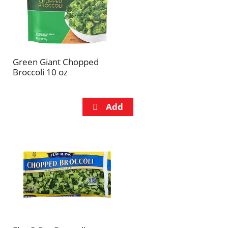
Green Giant Chopped
Broccoli 10 oz