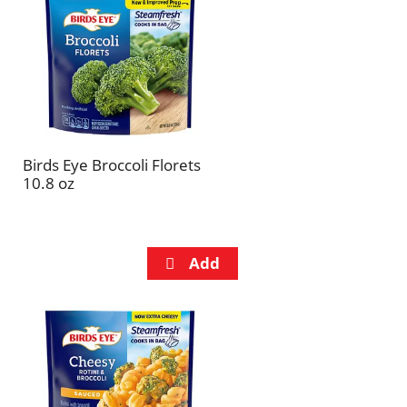
refresh
refresh
the
the
page
page
with
with
the
sorted
selected
results
amount
of
Birds Eye Broccoli Florets
results
10.8 oz