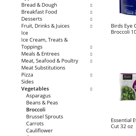
with
Bread & Dough
new
Breakfast Food
results.
Desserts
Fruit, Drinks & Juices
Birds Eye
Broccoli 1
Ice
Ice Cream, Treats &
Toppings
Meals & Entrees
Meat, Seafood & Poultry
Meat Substitutions
Pizza
Sides
Vegetables
Asparagus
Beans & Peas
Broccoli
Brussel Sprouts
Essential 
Carrots
Cut 32 oz
Cauliflower