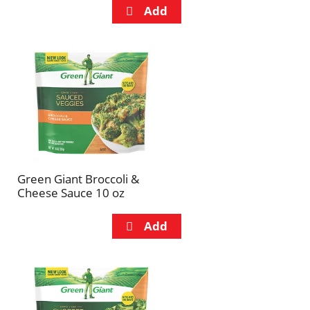
Green Giant Broccoli &
Cheese Sauce 10 oz