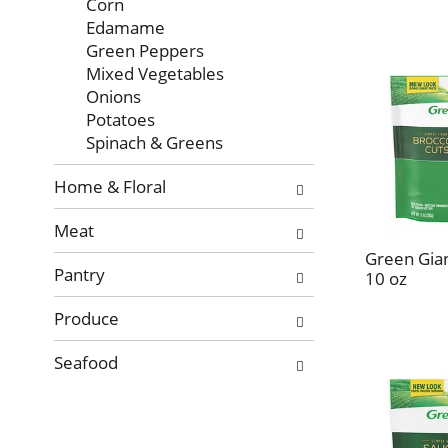
Corn
Edamame
Green Peppers
Mixed Vegetables
Onions
Potatoes
Spinach & Greens
Home & Floral
Meat
Green Gian
Pantry
10 oz
Produce
Seafood