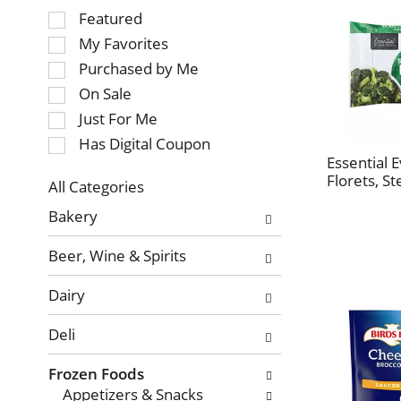
Selection
Featured
of
My Favorites
the
Purchased by Me
following
On Sale
checkbox
Just For Me
filters
will
Has Digital Coupon
refresh
Essential 
Florets, S
the
All Categories
page
Selection
Bakery
with
of
new
the
Beer, Wine & Spirits
results.
following
department
Dairy
categories
will
Deli
refresh
the
Frozen Foods
page
Appetizers & Snacks