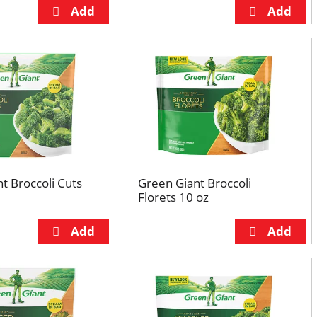
t Broccoli Cuts
Green Giant Broccoli
Florets 10 oz