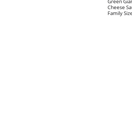
Green Gian
Cheese Sa
Family Siz