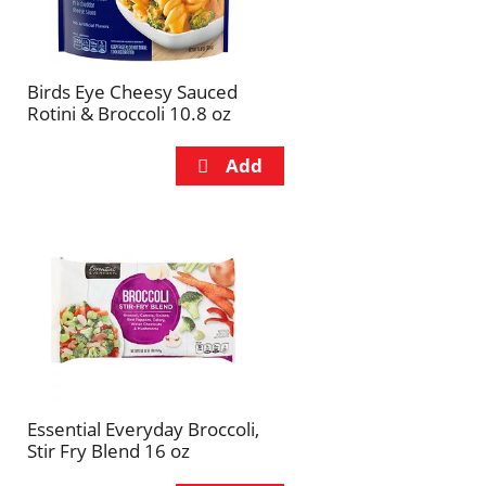
Birds Eye Cheesy Sauced
Rotini & Broccoli 10.8 oz
Essential Everyday Broccoli,
Stir Fry Blend 16 oz