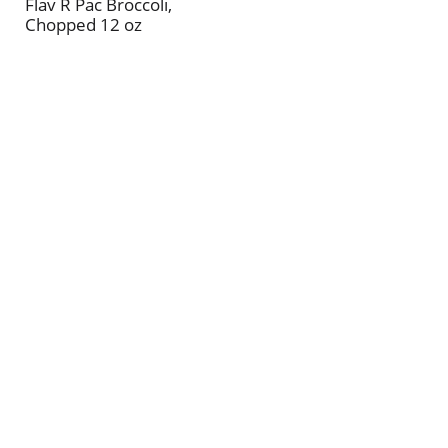
Flav R Pac Broccoli,
Chopped 12 oz