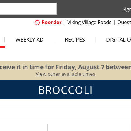
Sig
Viking Village Foods
Quest
Reorder
WEEKLY AD
RECIPES
DIGITAL 
eive it in time for
Friday, August 7 betwee
View other available times
BROCCOLI