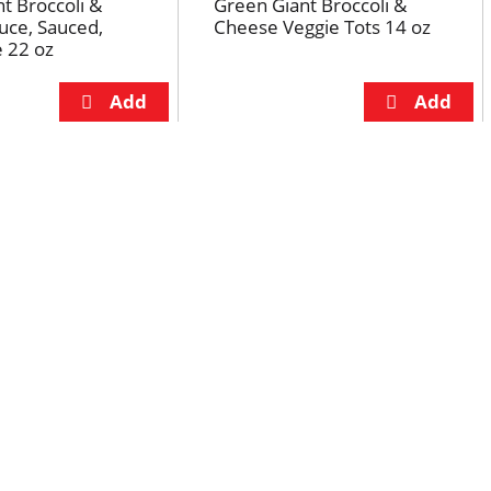
t Broccoli &
Green Giant Broccoli &
uce, Sauced,
Cheese Veggie Tots 14 oz
e 22 oz