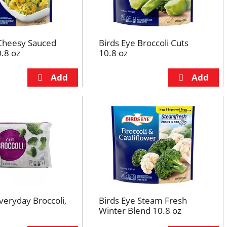
 Cheesy Sauced
Birds Eye Broccoli Cuts
0.8 oz
10.8 oz
Everyday Broccoli,
Birds Eye Steam Fresh
Winter Blend 10.8 oz