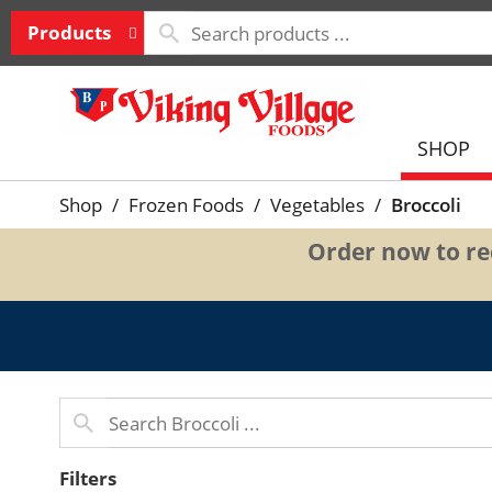
Products
SHOP
Shop
/
Frozen Foods
/
Vegetables
/
Broccoli
Order now to rec
Filters