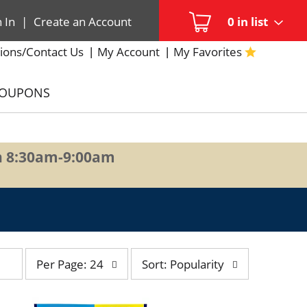
n In
|
Create an Account
0
in list
ions/Contact Us
My Account
My Favorites
COUPONS
n 8:30am-9:00am
per
sort
Per Page: 24
Sort: Popularity
page
by
selection
selection
will
will