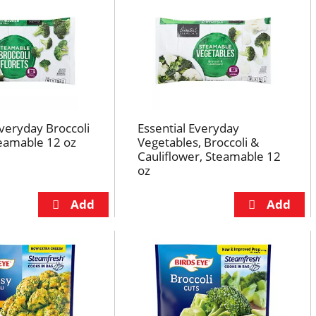
Everyday Broccoli
Essential Everyday
teamable 12 oz
Vegetables, Broccoli &
Cauliflower, Steamable 12
oz