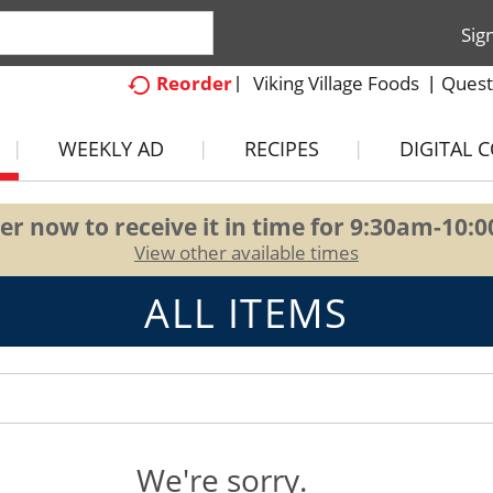
Sig
Viking Village Foods
Quest
Reorder
WEEKLY AD
RECIPES
DIGITAL 
er now to receive it in time for
9:30am-10:
View other available times
ALL ITEMS
We're sorry.