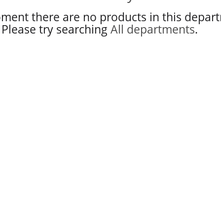
ment there are no products in this depar
Please try searching
All departments
.