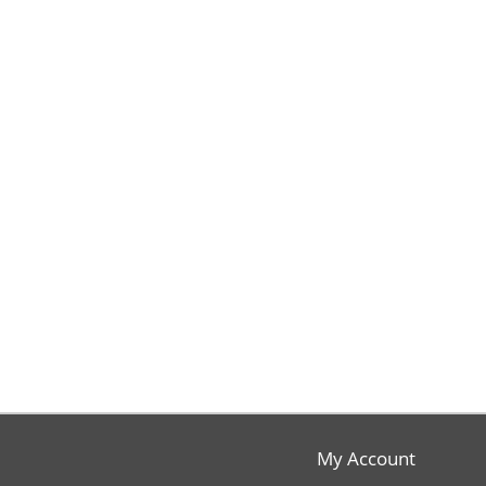
My Account