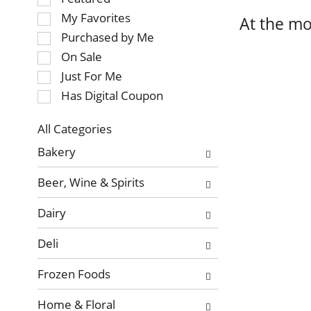
of
My Favorites
At the mo
the
Purchased by Me
following
On Sale
checkbox
Just For Me
filters
will
Has Digital Coupon
refresh
the
All Categories
page
Selection
Bakery
with
of
new
the
Beer, Wine & Spirits
results.
following
department
Dairy
categories
will
Deli
refresh
the
Frozen Foods
page
with
Home & Floral