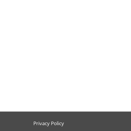
Privacy Policy