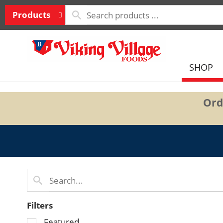
Products
SHOP
Ord
Filters
Selection
Featured