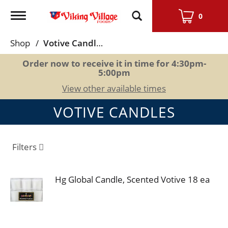
Toggle
0
navigation
Shop
/
Votive Candles
Order now to receive it in time for
4:30pm-
5:00pm
View other available times
VOTIVE CANDLES
Filters
Hg Global Candle, Scented Votive 18 ea