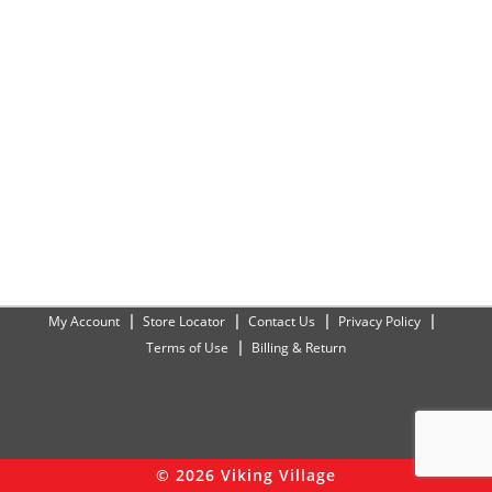
My Account
Store Locator
Contact Us
Privacy Policy
Terms of Use
Billing & Return
© 2026 Viking Village