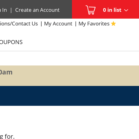
n In
|
Create an Account
0
in list
ions/Contact Us
My Account
My Favorites
COUPONS
00am
g for.