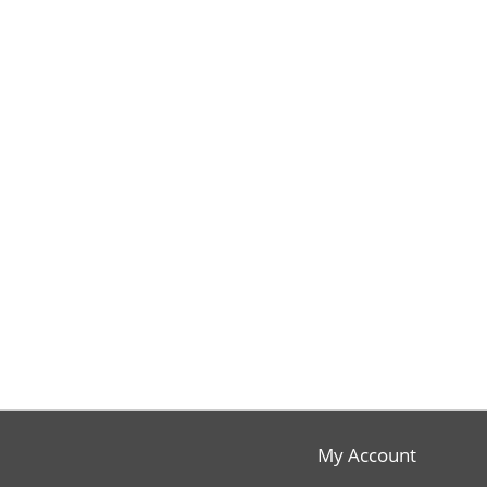
My Account