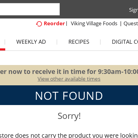
Sig
Viking Village Foods
Quest
Reorder
WEEKLY AD
RECIPES
DIGITAL 
er now to receive it in time for
9:30am-10:
View other available times
NOT FOUND
Sorry!
store does not carry the product you were lookin