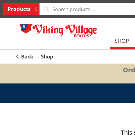
Products
SHOP
Back
Shop
|
Ord
This 