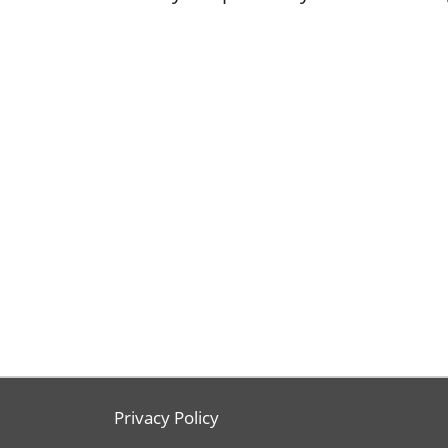
Privacy Policy