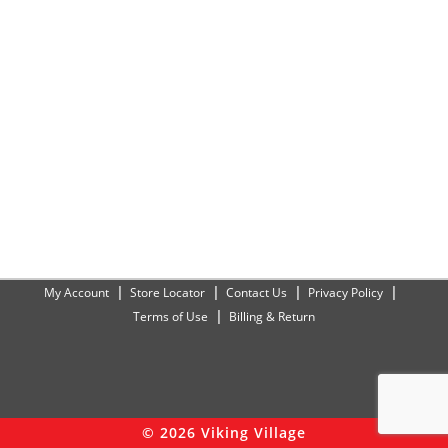
My Account
Store Locator
Contact Us
Privacy Policy
Terms of Use
Billing & Return
© 2026 Viking Village