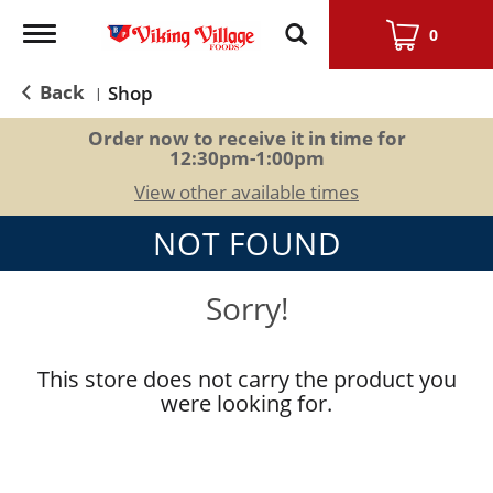
Toggle
0
navigation
Back
Shop
|
Order now to receive it in time for
12:30pm-1:00pm
View other available times
NOT FOUND
Sorry!
This store does not carry the product you
were looking for.