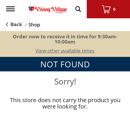
Toggle
0
navigation
Back
Shop
|
Order now to receive it in time for
9:30am-
10:00am
View other available times
NOT FOUND
Sorry!
This store does not carry the product you
were looking for.