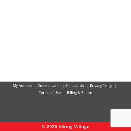
My Account
Store Locator
Contact Us
Privacy Policy
Terms of Use
Billing & Return
© 2026 Viking Village