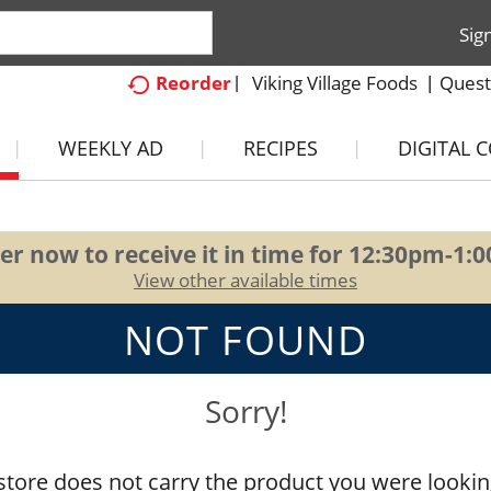
Sig
Viking Village Foods
Quest
Reorder
WEEKLY AD
RECIPES
DIGITAL 
er now to receive it in time for
12:30pm-1:
View other available times
NOT FOUND
Sorry!
store does not carry the product you were lookin