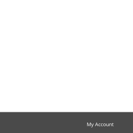
My Account