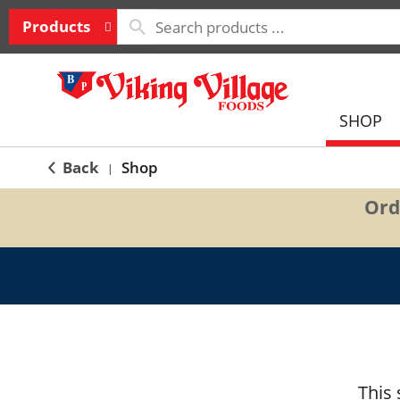
Products
SHOP
Back
Shop
|
Ord
This 