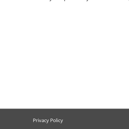
Privacy Policy