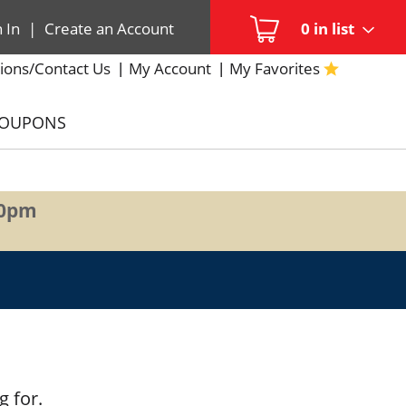
n In
|
Create an Account
0
in list
ions/Contact Us
My Account
My Favorites
COUPONS
00pm
g for.