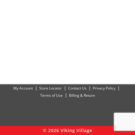
My Account
Store Locator
Contact Us
Privacy Policy
Terms of Use
Billing & Return
© 2026 Viking Village