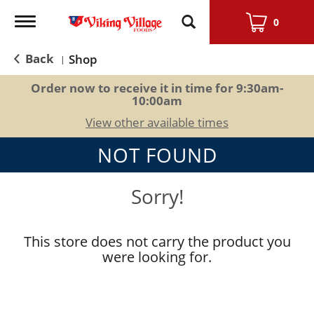
Toggle
0
navigation
Back
Shop
|
Order now to receive it in time for
9:30am-
10:00am
View other available times
NOT FOUND
Sorry!
This store does not carry the product you
were looking for.