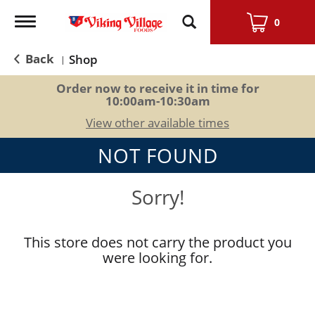
Toggle
0
navigation
Back
Shop
|
Order now to receive it in time for
10:00am-10:30am
View other available times
NOT FOUND
Sorry!
This store does not carry the product you
were looking for.