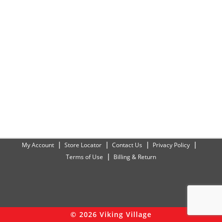
My Account
Store Locator
Contact Us
Privacy Policy
Terms of Use
Billing & Return
© 2026 Viking Village