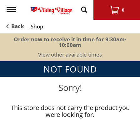
Toggle
0
navigation
Back
Shop
|
Order now to receive it in time for
9:30am-
10:00am
View other available times
NOT FOUND
Sorry!
This store does not carry the product you
were looking for.