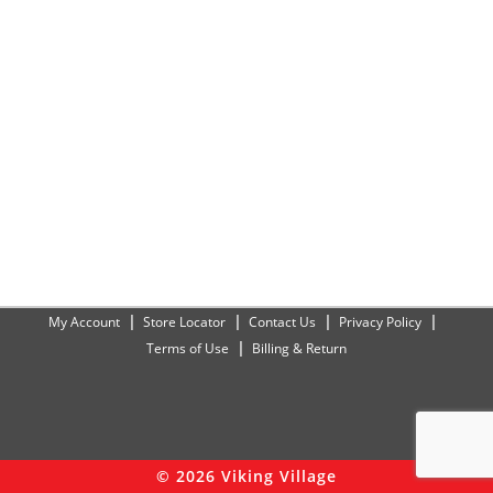
My Account
Store Locator
Contact Us
Privacy Policy
Terms of Use
Billing & Return
© 2026 Viking Village