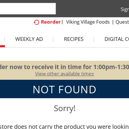
Sig
Viking Village Foods
Quest
Reorder
WEEKLY AD
RECIPES
DIGITAL 
er now to receive it in time for
1:00pm-1:3
View other available times
NOT FOUND
Sorry!
store does not carry the product you were lookin