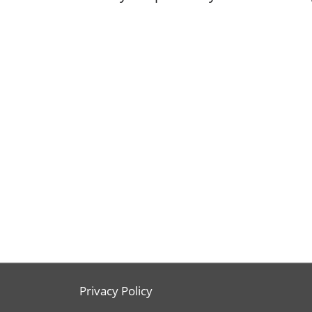
Privacy Policy