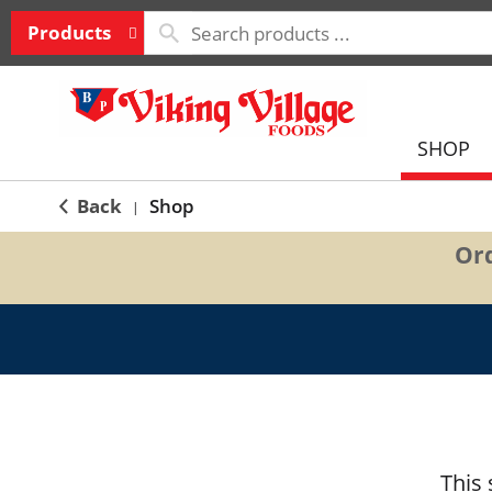
Products
SHOP
Back
Shop
|
Ord
This 