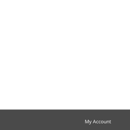
My Account