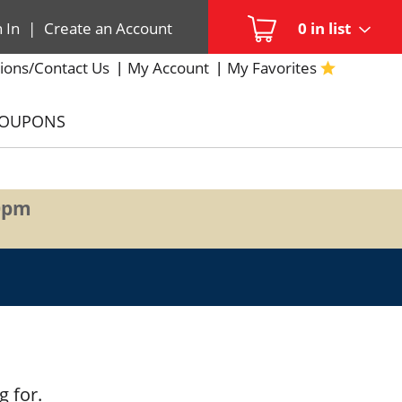
n In
|
Create an Account
0
in list
ions/Contact Us
My Account
My Favorites
COUPONS
0pm
g for.