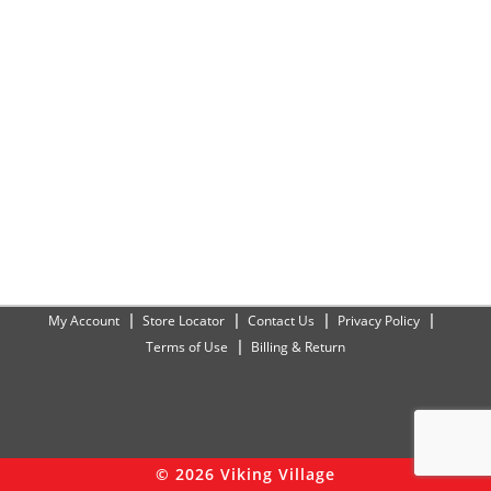
My Account
Store Locator
Contact Us
Privacy Policy
Terms of Use
Billing & Return
© 2026 Viking Village