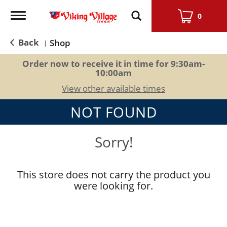
Toggle
0
navigation
Back
Shop
|
Order now to receive it in time for
9:30am-
10:00am
View other available times
NOT FOUND
Sorry!
This store does not carry the product you
were looking for.