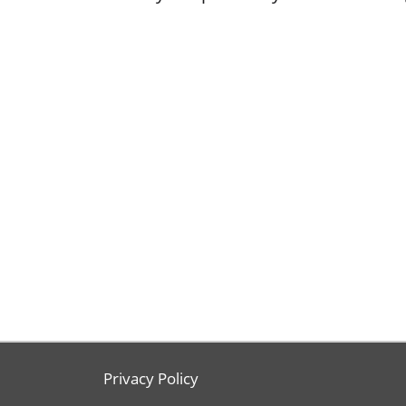
Privacy Policy