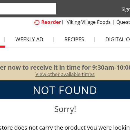
Sig
Viking Village Foods
Quest
Reorder
WEEKLY AD
RECIPES
DIGITAL 
er now to receive it in time for
9:30am-10:
View other available times
NOT FOUND
Sorry!
store does not carry the product you were lookin