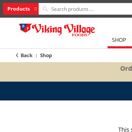
Products
SHOP
Back
Shop
|
Ord
This 