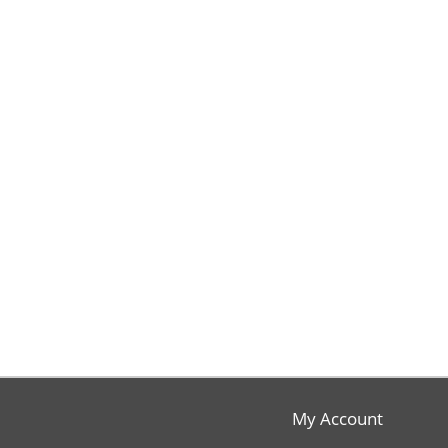
My Account