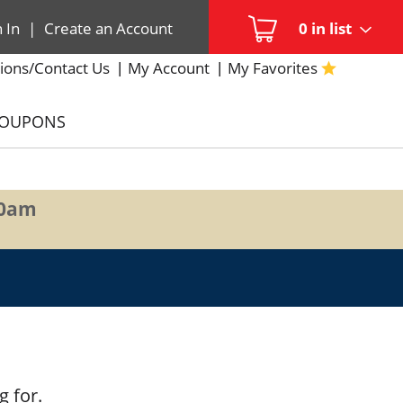
n In
|
Create an Account
0
in list
ions/Contact Us
My Account
My Favorites
COUPONS
00am
g for.