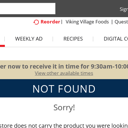
Sig
Viking Village Foods
Quest
Reorder
WEEKLY AD
RECIPES
DIGITAL 
er now to receive it in time for
9:30am-10:
View other available times
NOT FOUND
Sorry!
store does not carry the product you were lookin