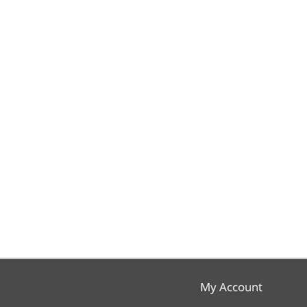
My Account