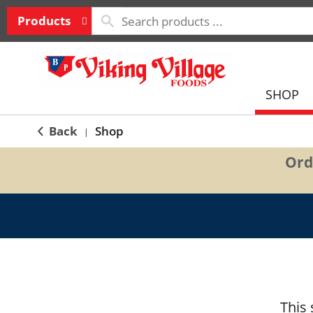
Products
SHOP
Back
Shop
|
Ord
This 