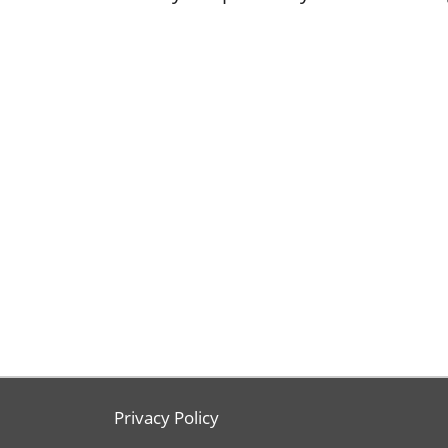
Privacy Policy