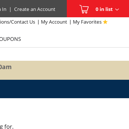
n In
|
Create an Account
0
in list
ions/Contact Us
My Account
My Favorites
COUPONS
00am
g for.