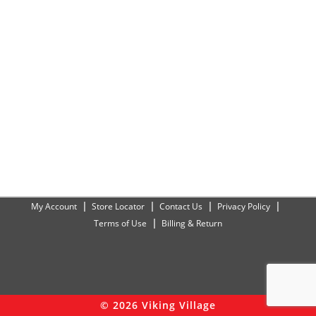
My Account
Store Locator
Contact Us
Privacy Policy
Terms of Use
Billing & Return
© 2026 Viking Village