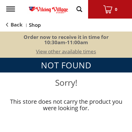
Toggle
0
navigation
Back
Shop
|
Order now to receive it in time for
10:30am-11:00am
View other available times
NOT FOUND
Sorry!
This store does not carry the product you
were looking for.