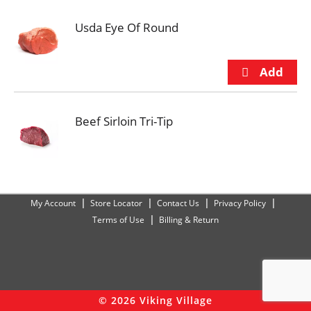
Usda Eye Of Round
Beef Sirloin Tri-Tip
My Account
Store Locator
Contact Us
Privacy Policy
Terms of Use
Billing & Return
© 2026 Viking Village