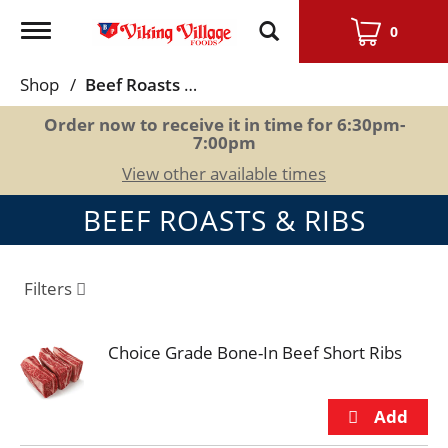
Toggle
0
navigation
Shop
/
Beef Roasts & Ribs
Order now to receive it in time for
6:30pm-
7:00pm
View other available times
BEEF ROASTS & RIBS
Filters
Choice Grade Bone-In Beef Short Ribs