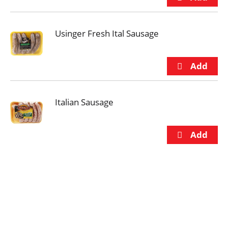
Usinger Fresh Ital Sausage
Italian Sausage