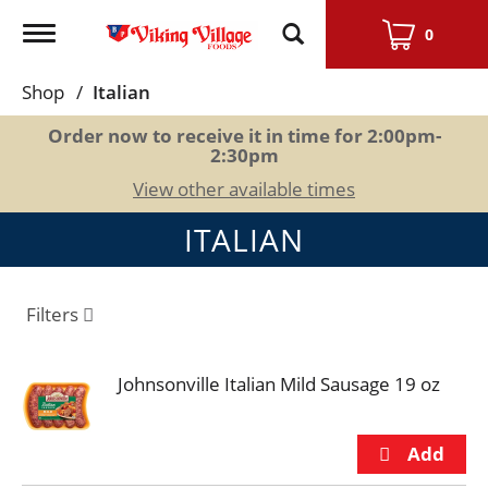
Toggle
0
navigation
Shop
/
Italian
Order now to receive it in time for
2:00pm-
2:30pm
View other available times
ITALIAN
Filters
Johnsonville Italian Mild Sausage 19 oz