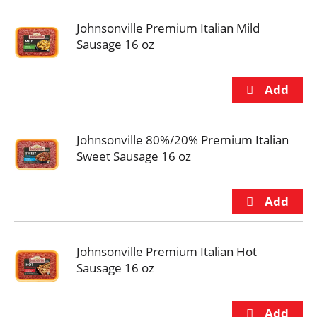
Johnsonville Premium Italian Mild
Sausage 16 oz
Johnsonville 80%/20% Premium Italian
Sweet Sausage 16 oz
Johnsonville Premium Italian Hot
Sausage 16 oz