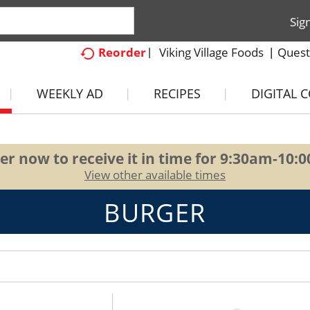
Sig
Viking Village Foods
Quest
Reorder
WEEKLY AD
RECIPES
DIGITAL 
er now to receive it in time for
9:30am-10:
View other available times
BURGER