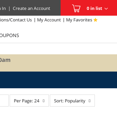
n In
|
Create an Account
0
in list
ions/Contact Us
My Account
My Favorites
COUPONS
00am
per
sort
Per Page: 24
Sort: Popularity
page
by
selection
selection
will
will