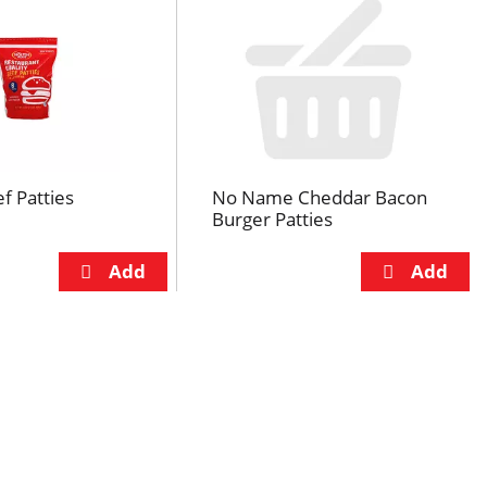
f Patties
No Name Cheddar Bacon
Burger Patties