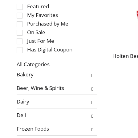
Selection
Featured
of
My Favorites
the
Purchased by Me
following
On Sale
checkbox
Just For Me
filters
will
Has Digital Coupon
refresh
Holten Bee
the
All Categories
page
Selection
Bakery
with
of
new
the
Beer, Wine & Spirits
results.
following
department
Dairy
categories
will
Deli
refresh
the
Frozen Foods
page