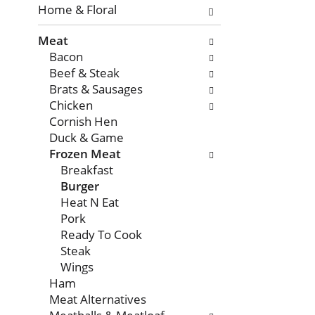
with
Home & Floral
new
Meat
results.
Bacon
Beef & Steak
Brats & Sausages
Chicken
Cornish Hen
Duck & Game
Frozen Meat
Breakfast
Burger
Heat N Eat
Pork
Ready To Cook
Steak
Wings
Ham
Meat Alternatives