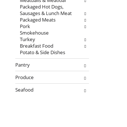
Meatballs & Meatloaf
Packaged Hot Dogs,
Sausages & Lunch Meat
Packaged Meats
Pork
Smokehouse
Turkey
Breakfast Food
Potato & Side Dishes
Pantry
Produce
Seafood