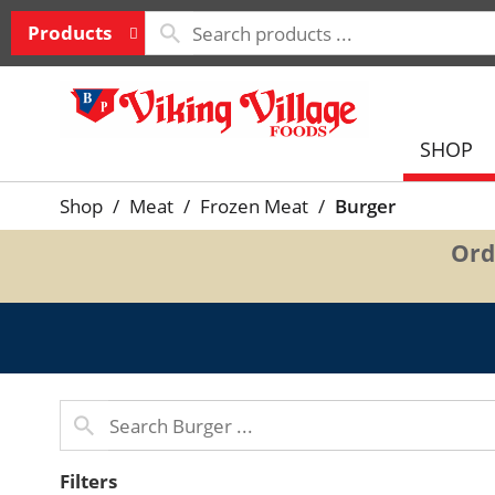
Products
SHOP
Shop
/
Meat
/
Frozen Meat
/
Burger
Ord
Filters