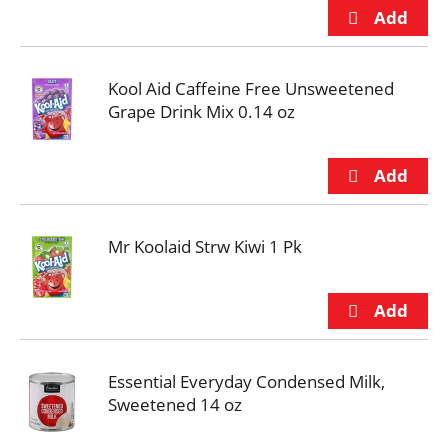
Kool Aid Caffeine Free Unsweetened
Grape Drink Mix 0.14 oz
Mr Koolaid Strw Kiwi 1 Pk
Essential Everyday Condensed Milk,
Sweetened 14 oz