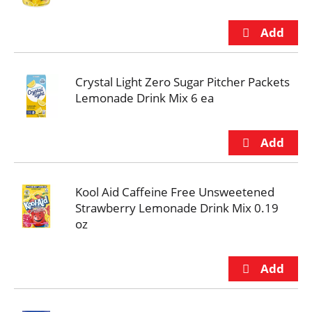
Crystal Light Zero Sugar Pitcher Packets
Lemonade Drink Mix 6 ea
Kool Aid Caffeine Free Unsweetened
Strawberry Lemonade Drink Mix 0.19
oz