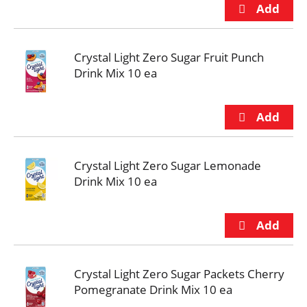
Crystal Light Zero Sugar Fruit Punch
Drink Mix 10 ea
Crystal Light Zero Sugar Lemonade
Drink Mix 10 ea
Crystal Light Zero Sugar Packets Cherry
Pomegranate Drink Mix 10 ea