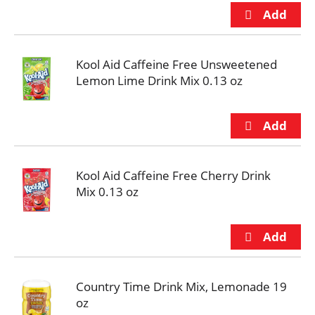
Kool Aid Caffeine Free Unsweetened
Lemon Lime Drink Mix 0.13 oz
Kool Aid Caffeine Free Cherry Drink
Mix 0.13 oz
Country Time Drink Mix, Lemonade 19
oz