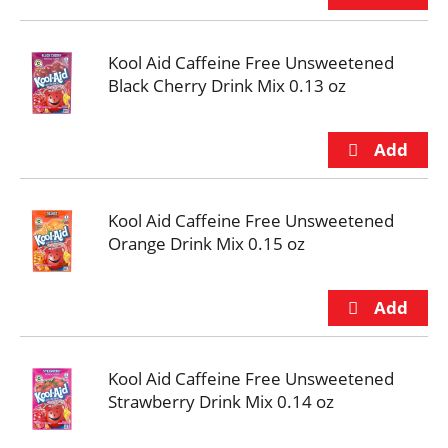
Kool Aid Caffeine Free Unsweetened
Black Cherry Drink Mix 0.13 oz
Kool Aid Caffeine Free Unsweetened
Orange Drink Mix 0.15 oz
Kool Aid Caffeine Free Unsweetened
Strawberry Drink Mix 0.14 oz