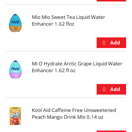
Mio Mio Sweet Tea Liquid Water
Enhancer 1.62 floz
Mi O Hydrate Arctic Grape Liquid Water
Enhancer 1.62 fl oz
Kool Aid Caffeine Free Unsweetened
Peach Mango Drink Mix 0.14 oz