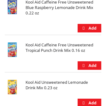
Kool Aid Caffeine Free Unsweetened
Blue Raspberry Lemonade Drink Mix
0.22 oz
Kool Aid Caffeine Free Unsweetened
Tropical Punch Drink Mix 0.16 oz
Kool Aid Unsweetened Lemonade
Drink Mix 0.23 oz