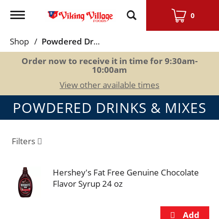
Toggle
0
navigation
Shop
/
Powdered Drinks & Mixes
Order now to receive it in time for
9:30am-
10:00am
View other available times
POWDERED DRINKS & MIXES
Filters
Hershey's Fat Free Genuine Chocolate
Flavor Syrup 24 oz