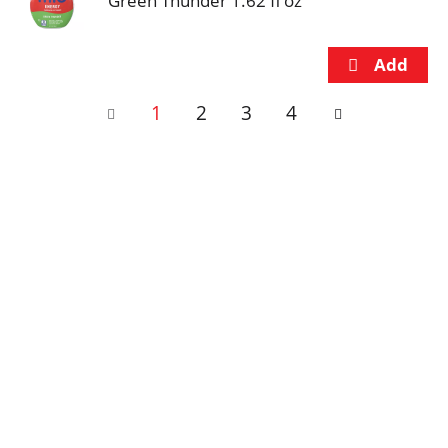
Green Thunder 1.62 fl oz
1
2
3
4