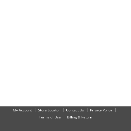
My Account
Store Locator
Contact Us
Privacy Policy
Terms of Use
Billing & Return