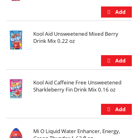
Kool Aid Unsweetened Mixed Berry
Drink Mix 0.22 oz
Kool Aid Caffeine Free Unsweetened
Sharkleberry Fin Drink Mix 0.16 oz
Mi O Liquid Water Enhancer, Energy,