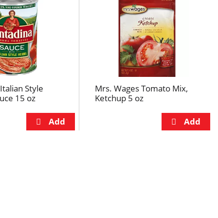
talian Style
Mrs. Wages Tomato Mix,
uce 15 oz
Ketchup 5 oz