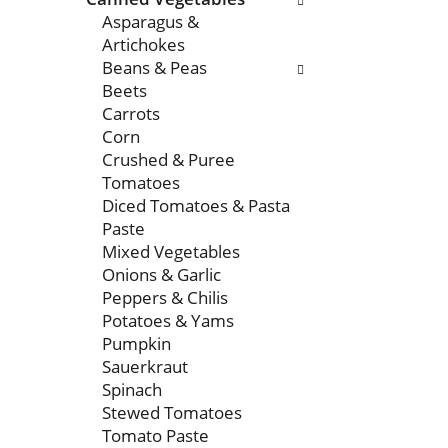
Asparagus &
Artichokes
Beans & Peas
Beets
Carrots
Corn
Crushed & Puree
Tomatoes
Diced Tomatoes & Pasta
Paste
Mixed Vegetables
Onions & Garlic
Peppers & Chilis
Potatoes & Yams
Pumpkin
Sauerkraut
Spinach
Stewed Tomatoes
Tomato Paste