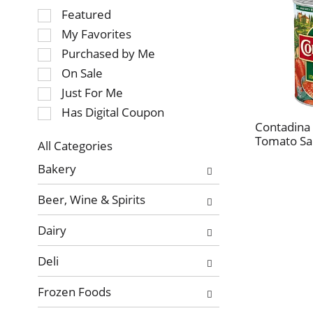
Selection
Featured
of
My Favorites
the
Purchased by Me
following
On Sale
checkbox
Just For Me
filters
will
Has Digital Coupon
refresh
Contadina I
Tomato Sa
the
All Categories
page
Selection
Bakery
with
of
new
the
Beer, Wine & Spirits
results.
following
department
Dairy
categories
will
Deli
refresh
the
Frozen Foods
page