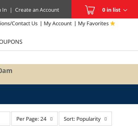
n In
|
Create an Account
0
in list
ions/Contact Us
My Account
My Favorites
COUPONS
00am
per
sort
Per Page: 24
Sort: Popularity
page
by
selection
selection
will
will