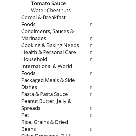
Tomato Sauce
Water Chestnuts
Cereal & Breakfast
Foods
Condiments, Sauces &
Marinades
Cooking & Baking Needs
Health & Personal Care
Household
International & World
Foods
Packaged Meals & Side
Dishes
Pasta & Pasta Sauce
Peanut Butter, Jelly &
Spreads
Pet
Rice, Grains & Dried
Beans
Salad Dressings, Oil &