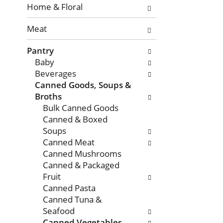
with
Home & Floral
new
Meat
results.
Pantry
Baby
Beverages
Canned Goods, Soups &
Broths
Bulk Canned Goods
Canned & Boxed
Soups
Canned Meat
Canned Mushrooms
Canned & Packaged
Fruit
Canned Pasta
Canned Tuna &
Seafood
Canned Vegetables