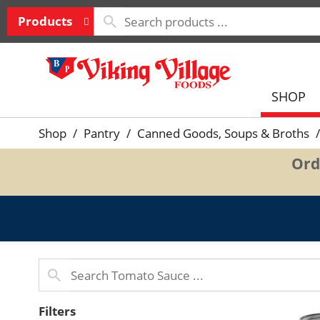
Products
SHOP
Shop
/
Pantry
/
Canned Goods, Soups & Broths
/
Ord
Filters