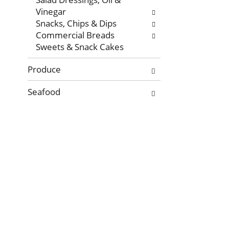
Vinegar
Snacks, Chips & Dips
Commercial Breads
Sweets & Snack Cakes
Produce
Seafood