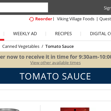
Sig
Viking Village Foods
Quest
Reorder
WEEKLY AD
RECIPES
DIGITAL 
Canned Vegetables
/
Tomato Sauce
er now to receive it in time for
9:30am-10:
View other available times
TOMATO SAUCE