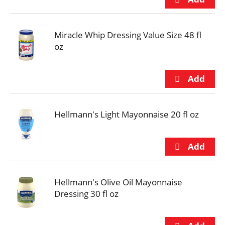
Miracle Whip Dressing Value Size 48 fl
oz
Hellmann's Light Mayonnaise 20 fl oz
Hellmann's Olive Oil Mayonnaise
Dressing 30 fl oz