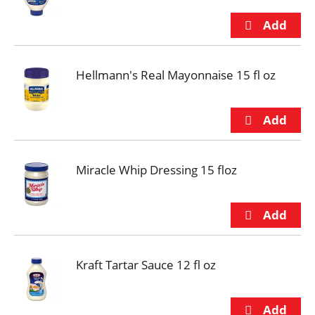
Hellmann's Real Mayonnaise 15 fl oz
Miracle Whip Dressing 15 floz
Kraft Tartar Sauce 12 fl oz