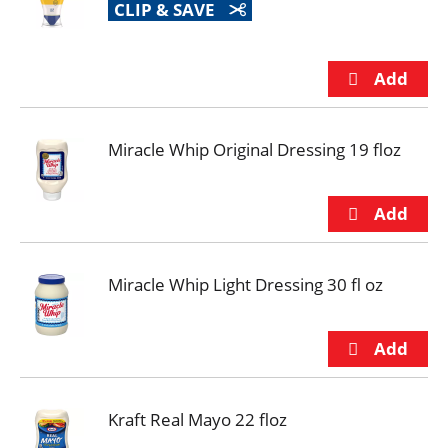
CLIP & SAVE
Miracle Whip Original Dressing 19 floz
Miracle Whip Light Dressing 30 fl oz
Kraft Real Mayo 22 floz