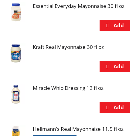
Essential Everyday Mayonnaise 30 fl oz
Kraft Real Mayonnaise 30 fl oz
Miracle Whip Dressing 12 fl oz
Hellmann's Real Mayonnaise 11.5 fl oz