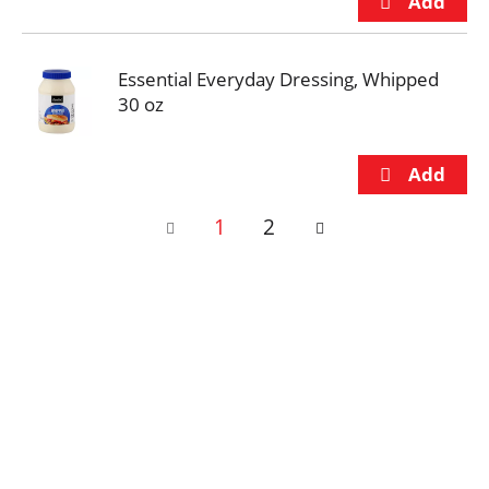
Essential Everyday Dressing, Whipped
30 oz
1
2