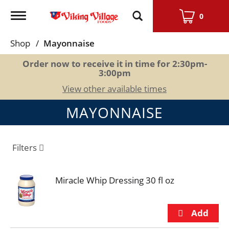
Toggle
0
navigation
Shop
/
Mayonnaise
Order now to receive it in time for
2:30pm-
3:00pm
View other available times
MAYONNAISE
Filters
Miracle Whip Dressing 30 fl oz