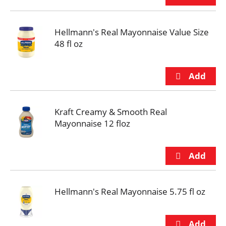
Hellmann's Real Mayonnaise Value Size
48 fl oz
Kraft Creamy & Smooth Real
Mayonnaise 12 floz
Hellmann's Real Mayonnaise 5.75 fl oz