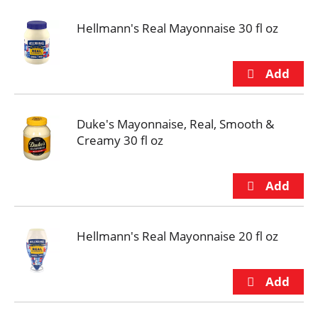
Hellmann's Real Mayonnaise 30 fl oz
Duke's Mayonnaise, Real, Smooth &
Creamy 30 fl oz
Hellmann's Real Mayonnaise 20 fl oz