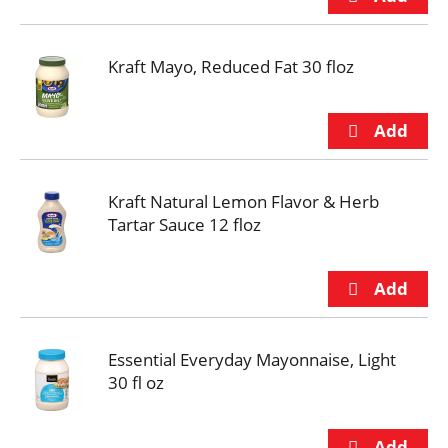
Kraft Mayo, Reduced Fat 30 floz
Kraft Natural Lemon Flavor & Herb
Tartar Sauce 12 floz
Essential Everyday Mayonnaise, Light
30 fl oz