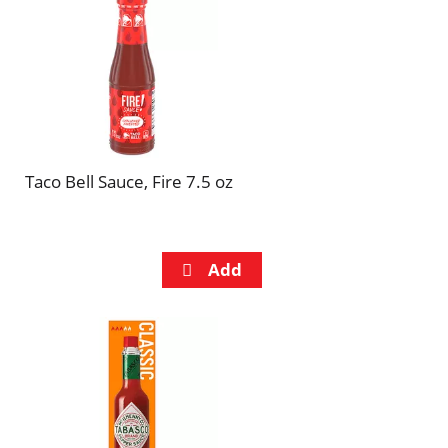
refresh
refresh
the
the
page
page
with
with
the
sorted
selected
results
amount
of
Taco Bell Sauce, Fire 7.5 oz
results