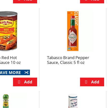
o Red Hot
Tabasco Brand Pepper
Sauce 10 oz
Sauce, Classic 5 fl oz
 SAVE MORE