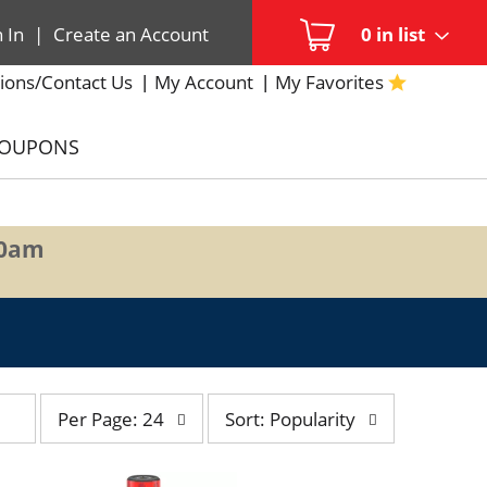
n In
|
Create an Account
0
in list
ions/Contact Us
My Account
My Favorites
COUPONS
00am
per
sort
Per Page: 24
Sort: Popularity
page
by
selection
selection
will
will