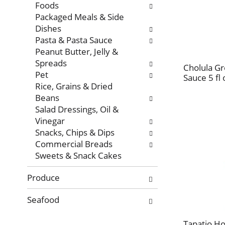
Foods
Packaged Meals & Side
Dishes
Pasta & Pasta Sauce
Peanut Butter, Jelly &
Spreads
Cholula G
Pet
Sauce 5 fl 
Rice, Grains & Dried
Beans
Salad Dressings, Oil &
Vinegar
Snacks, Chips & Dips
Commercial Breads
Sweets & Snack Cakes
Produce
Seafood
Tapatio Ho