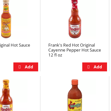
iginal Hot Sauce
Frank's Red Hot Original
Cayenne Pepper Hot Sauce
12 fl oz