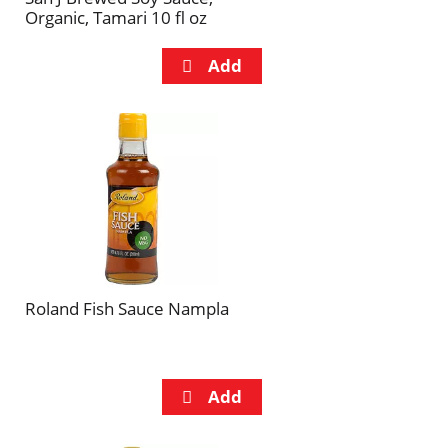
Organic, Tamari 10 fl oz
Roland Fish Sauce Nampla