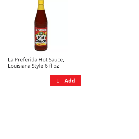
La Preferida Hot Sauce,
Louisiana Style 6 fl oz