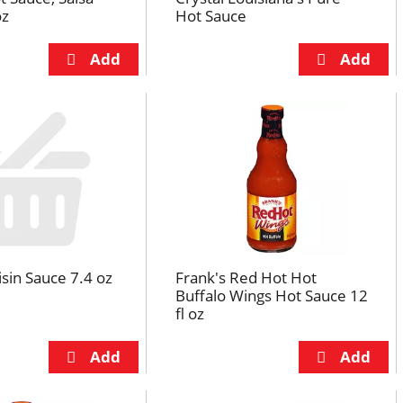
oz
Hot Sauce
sin Sauce 7.4 oz
Frank's Red Hot Hot
Buffalo Wings Hot Sauce 12
fl oz