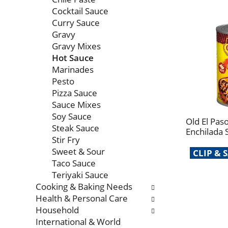
Cocktail Sauce
Curry Sauce
Gravy
Gravy Mixes
Hot Sauce
Marinades
Pesto
Pizza Sauce
Sauce Mixes
Soy Sauce
Old El Pas
Steak Sauce
Enchilada 
Stir Fry
Sweet & Sour
CLIP &
Taco Sauce
Teriyaki Sauce
Cooking & Baking Needs
Health & Personal Care
Household
International & World