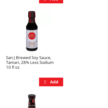
San J Brewed Soy Sauce,
Tamari, 28% Less Sodium
10 fl oz