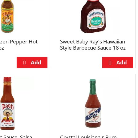
reen Pepper Hot
Sweet Baby Ray's Hawaiian
oz
Style Barbecue Sauce 18 oz
t Sauce, Salsa
Crystal Louisiana's Pure