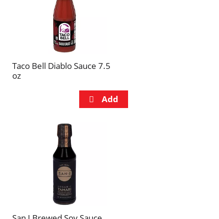
Taco Bell Diablo Sauce 7.5
oz
San J Brewed Soy Sauce,