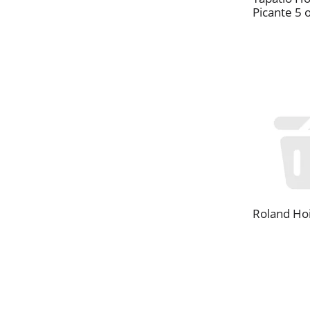
Picante 5 
Roland Hoi