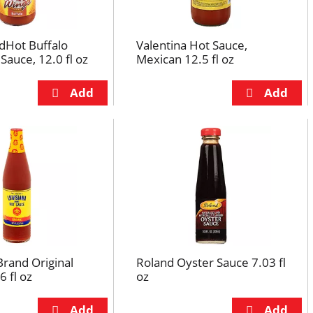
dHot Buffalo
Valentina Hot Sauce,
Sauce, 12.0 fl oz
Mexican 12.5 fl oz
Brand Original
Roland Oyster Sauce 7.03 fl
6 fl oz
oz