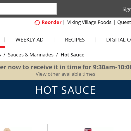
Sig
Viking Village Foods
Quest
Reorder
WEEKLY AD
RECIPES
DIGITAL 
s
/
Sauces & Marinades
/
Hot Sauce
er now to receive it in time for
9:30am-10:
View other available times
HOT SAUCE