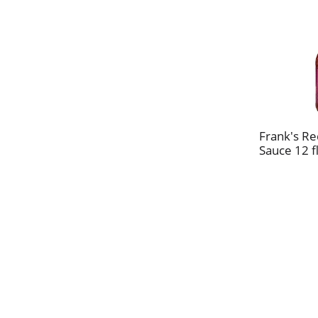
Frank's Re
Sauce 12 f