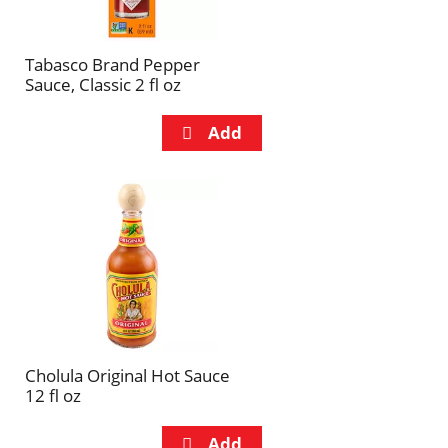
Tabasco Brand Pepper
Sauce, Classic 2 fl oz
Cholula Original Hot Sauce
12 fl oz