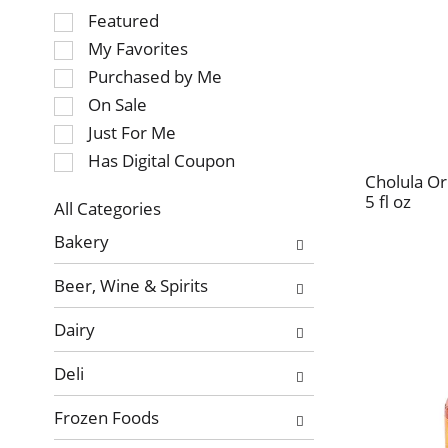
Selection
Featured
of
My Favorites
the
Purchased by Me
following
On Sale
checkbox
Just For Me
filters
will
Has Digital Coupon
refresh
Cholula Or
5 fl oz
the
All Categories
page
Selection
Bakery
with
of
new
the
Beer, Wine & Spirits
results.
following
department
Dairy
categories
will
Deli
refresh
the
Frozen Foods
page