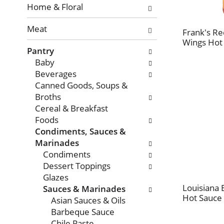
with
Home & Floral
new
Meat
results.
Frank's Re
Wings Hot 
Pantry
Baby
Beverages
Canned Goods, Soups &
Broths
Cereal & Breakfast
Foods
Condiments, Sauces &
Marinades
Condiments
Dessert Toppings
Glazes
Louisiana 
Sauces & Marinades
Hot Sauce 
Asian Sauces & Oils
Barbeque Sauce
Chile Paste