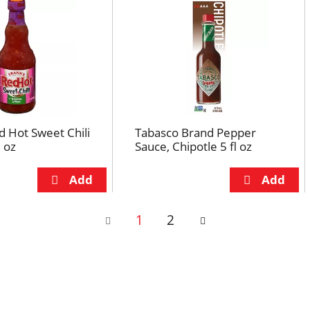
d Hot Sweet Chili
Tabasco Brand Pepper
l oz
Sauce, Chipotle 5 fl oz
1
2