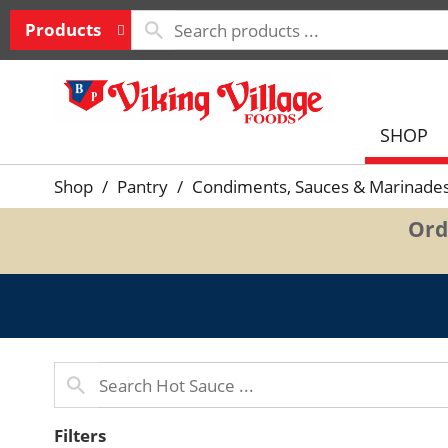
Products
SHOP
Shop
/
Pantry
/
Condiments, Sauces & Marinade
Ord
Filters