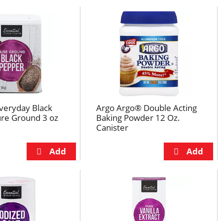
Everyday Black
Argo Argo® Double Acting
ure Ground 3 oz
Baking Powder 12 Oz.
Canister