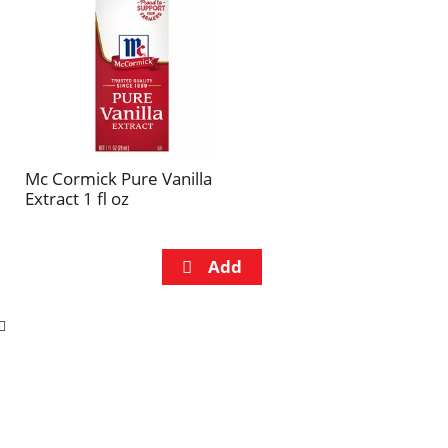
Mc Cormick Pure Vanilla
Extract 1 fl oz