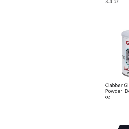
3.4 oz
Clabber Gi
Powder, Do
oz