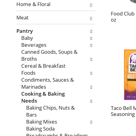
with
Home & Floral
new
Food Club 
Meat
results.
oz
Pantry
Baby
Beverages
Canned Goods, Soups &
Broths
Cereal & Breakfast
Foods
Condiments, Sauces &
Marinades
Cooking & Baking
Needs
Baking Chips, Nuts &
Taco Bell 
Seasoning 
Bars
Baking Mixes
Baking Soda
Breadcrumbs & Breadings