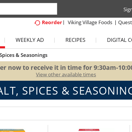
Sig
Viking Village Foods
Quest
Reorder
WEEKLY AD
RECIPES
DIGITAL 
 Spices & Seasonings
er now to receive it in time for
9:30am-10:
View other available times
ALT, SPICES & SEASONIN