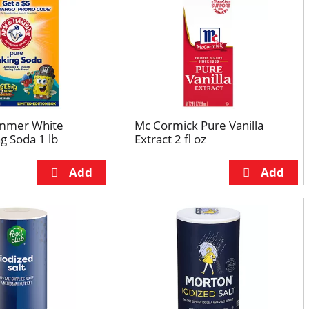
mmer White
Mc Cormick Pure Vanilla
g Soda 1 lb
Extract 2 fl oz