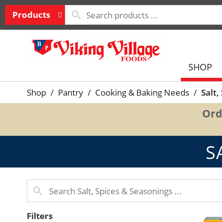
Products
SHOP
Shop
/
Pantry
/
Cooking & Baking Needs
/
Salt,
Ord
S
Filters