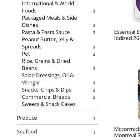
International & World
Foods
Packaged Meals & Side
Dishes
Essential E
Pasta & Pasta Sauce
Iodized 26
Peanut Butter, Jelly &
Spreads
Pet
Rice, Grains & Dried
Beans
Salad Dressings, Oil &
Vinegar
Snacks, Chips & Dips
Commercial Breads
Sweets & Snack Cakes
Produce
Mccormick 
Seafood
Montreal 