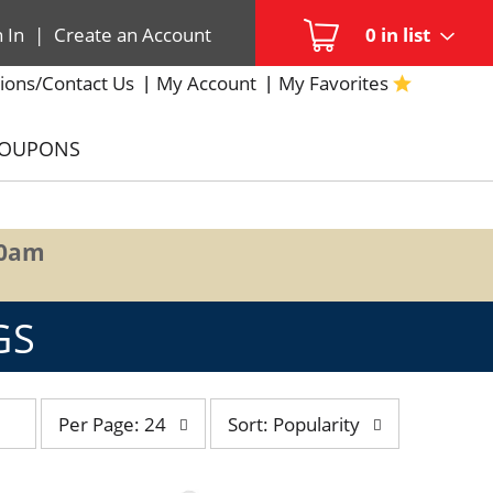
n In
|
Create an Account
0
in list
ions/Contact Us
My Account
My Favorites
COUPONS
00am
GS
per
sort
Per Page: 24
Sort: Popularity
page
by
selection
selection
will
will