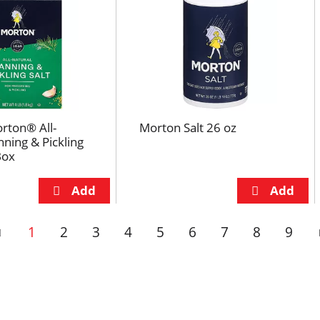
rton® All-
Morton Salt 26 oz
nning & Pickling
Box
1
2
3
4
5
6
7
8
9