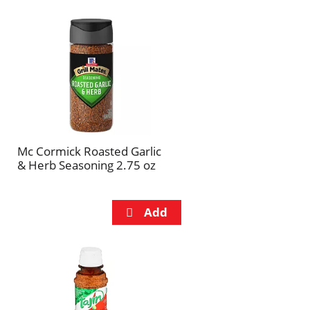
Mc Cormick Roasted Garlic
& Herb Seasoning 2.75 oz