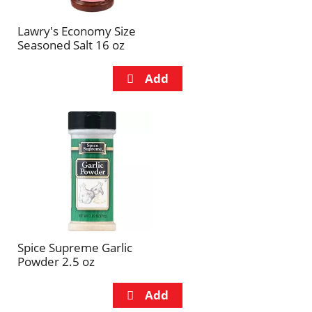
Lawry's Economy Size
Seasoned Salt 16 oz
Spice Supreme Garlic
Powder 2.5 oz