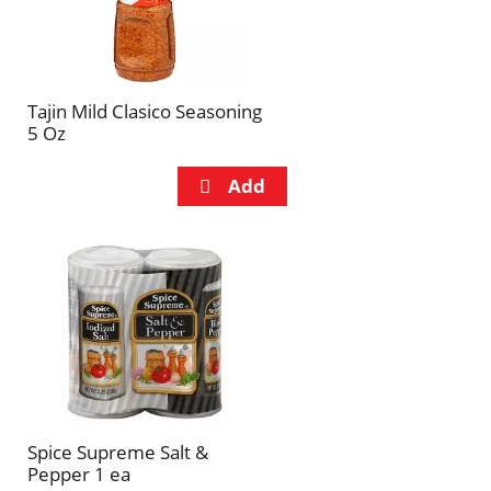
Tajin Mild Clasico Seasoning
5 Oz
Spice Supreme Salt &
Pepper 1 ea