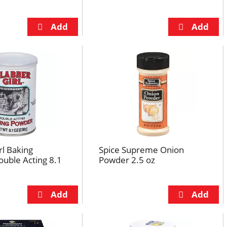
rl Baking
Spice Supreme Onion
uble Acting 8.1
Powder 2.5 oz