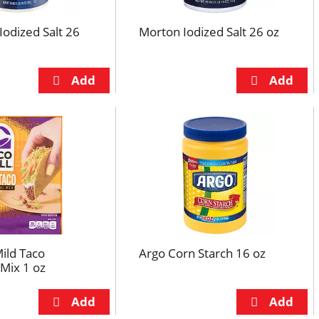
Iodized Salt 26
Morton Iodized Salt 26 oz
Mild Taco
Argo Corn Starch 16 oz
Mix 1 oz