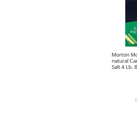
Morton Mo
natural Ca
Salt 4 Lb. 