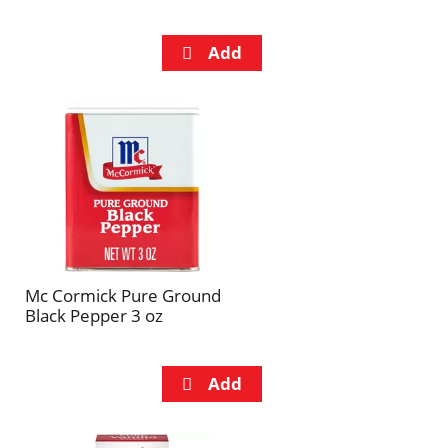
Mc Cormick Pure Ground
Black Pepper 3 oz