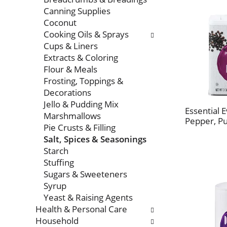
Canning Supplies
Coconut
Cooking Oils & Sprays
Cups & Liners
Extracts & Coloring
Flour & Meals
Frosting, Toppings &
Decorations
Jello & Pudding Mix
Essential 
Marshmallows
Pepper, P
Pie Crusts & Filling
Salt, Spices & Seasonings
Starch
Stuffing
Sugars & Sweeteners
Syrup
Yeast & Raising Agents
Health & Personal Care
Household