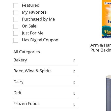
Selection
Featured
of
My Favorites
the
Purchased by Me
following
On Sale
checkbox
Just For Me
filters
will
Has Digital Coupon
refresh
Arm & Ha
Pure Bakin
the
All Categories
page
Selection
Bakery
with
of
new
the
Beer, Wine & Spirits
results.
following
department
Dairy
categories
will
Deli
refresh
the
Frozen Foods
page