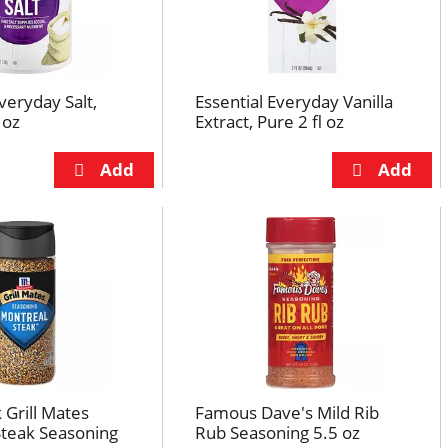
veryday Salt,
Essential Everyday Vanilla
 oz
Extract, Pure 2 fl oz
Grill Mates
Famous Dave's Mild Rib
Steak Seasoning
Rub Seasoning 5.5 oz