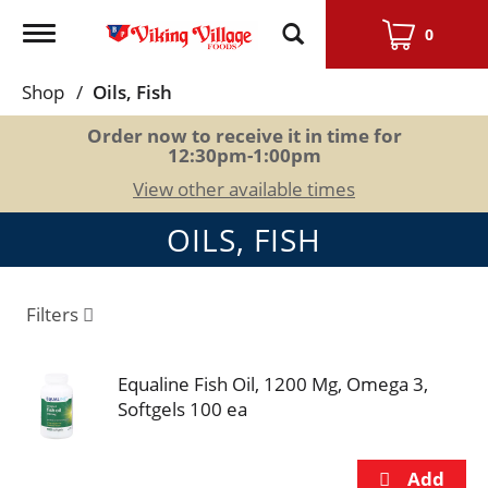
Toggle
0
navigation
Shop
/
Oils, Fish
Order now to receive it in time for
12:30pm-1:00pm
View other available times
OILS, FISH
Filters
Equaline Fish Oil, 1200 Mg, Omega 3,
Softgels 100 ea