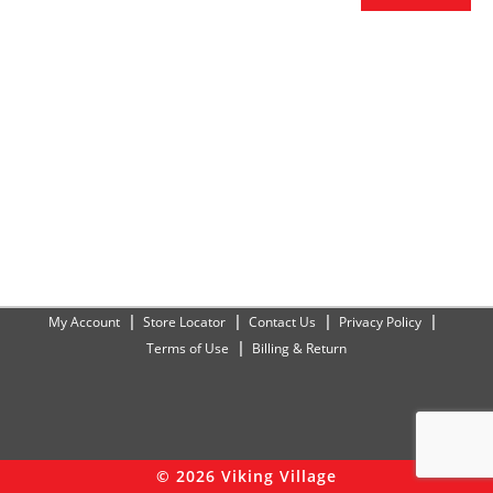
My Account
Store Locator
Contact Us
Privacy Policy
Terms of Use
Billing & Return
© 2026 Viking Village