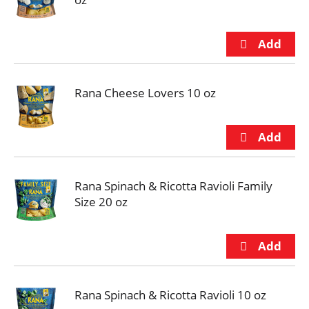
Rana Cheese Lovers 10 oz
Rana Spinach & Ricotta Ravioli Family
Size 20 oz
Rana Spinach & Ricotta Ravioli 10 oz