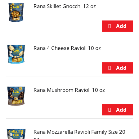
Rana Skillet Gnocchi 12 oz
Rana 4 Cheese Ravioli 10 oz
Rana Mushroom Ravioli 10 oz
Rana Mozzarella Ravioli Family Size 20
oz