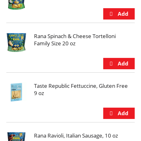
Rana Spinach & Cheese Tortelloni
Family Size 20 oz
Taste Republic Fettuccine, Gluten Free
9 oz
Rana Ravioli, Italian Sausage, 10 oz