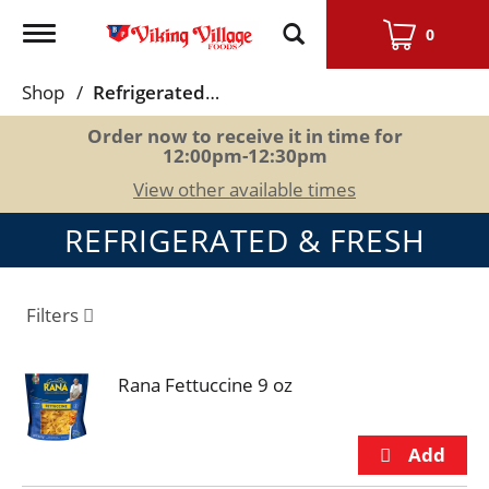
Toggle
0
navigation
Shop
/
Refrigerated & Fresh
Order now to receive it in time for
12:00pm-12:30pm
View other available times
REFRIGERATED & FRESH
Filters
Rana Fettuccine 9 oz