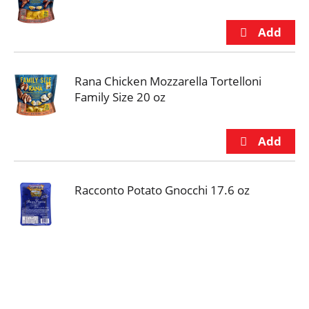
Rana Chicken Mozzarella Tortelloni
Family Size 20 oz
Racconto Potato Gnocchi 17.6 oz