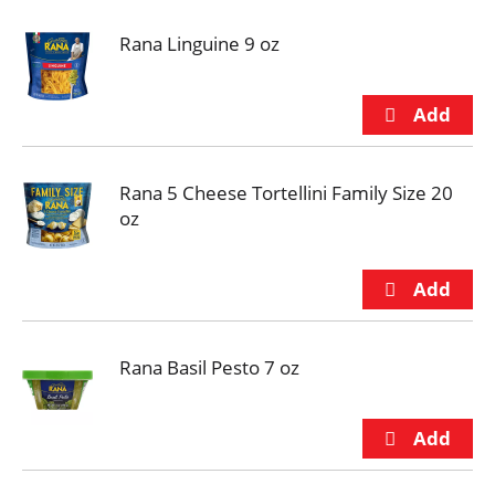
Rana Linguine 9 oz
Rana 5 Cheese Tortellini Family Size 20
oz
Rana Basil Pesto 7 oz