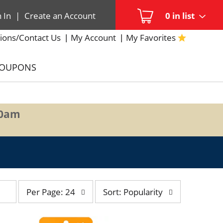
n In
|
Create an Account
0
in list
ions/Contact Us
My Account
My Favorites
COUPONS
00am
per
sort
Per Page: 24
Sort: Popularity
page
by
selection
selection
will
will