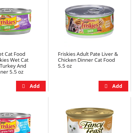
et Cat Food
Friskies Adult Pate Liver &
skies Wet Cat
Chicken Dinner Cat Food
 Turkey And
5.5 oz
nner 5.5 oz