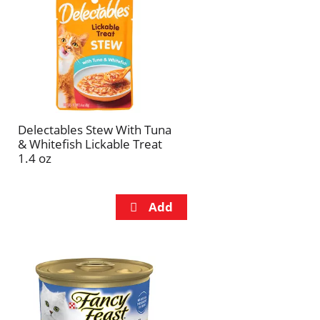
refresh
refresh
the
the
page
page
with
with
the
sorted
selected
results
amount
of
Delectables Stew With Tuna
results
& Whitefish Lickable Treat
1.4 oz