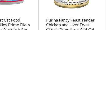
et Cat Food
Purina Fancy Feast Tender
kies Prime Filets
Chicken and Liver Feast
n Whitefish And
Classic Grain Free Wet Cat
uce High Protein
Food Pate
od 5.5 oz
CLIP & SAVE