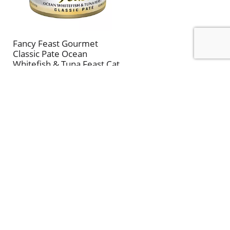
Fancy Feast Gourmet
Classic Pate Ocean
Whitefish & Tuna Feast Cat
Food 3 oz
CLIP & SAVE