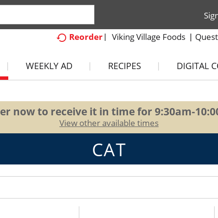
Sig
Viking Village Foods
Quest
Reorder
WEEKLY AD
RECIPES
DIGITAL 
er now to receive it in time for
9:30am-10:
View other available times
CAT