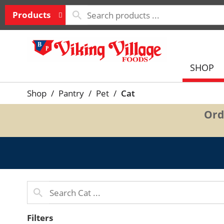
Products
SHOP
Shop
/
Pantry
/
Pet
/
Cat
Ord
Filters