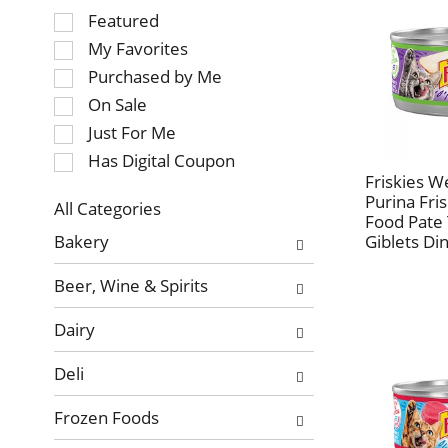
Selection
Featured
of
My Favorites
the
Purchased by Me
following
On Sale
checkbox
Just For Me
filters
will
Has Digital Coupon
refresh
Friskies W
Purina Fri
the
All Categories
Food Pate
page
Selection
Bakery
Giblets Di
with
of
new
the
Beer, Wine & Spirits
results.
following
department
Dairy
categories
will
Deli
refresh
the
Frozen Foods
page