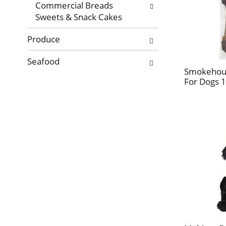
Commercial Breads
Sweets & Snack Cakes
Produce
Seafood
Smokehous
For Dogs 1