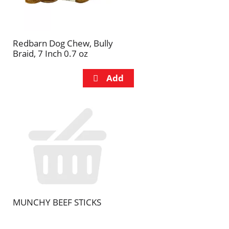
Redbarn Dog Chew, Bully
Braid, 7 Inch 0.7 oz
MUNCHY BEEF STICKS