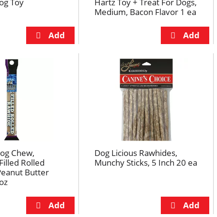
og Toy
Hartz Toy + Treat For Dogs,
Medium, Bacon Flavor 1 ea
og Chew,
Dog Licious Rawhides,
illed Rolled
Munchy Sticks, 5 Inch 20 ea
Peanut Butter
 oz