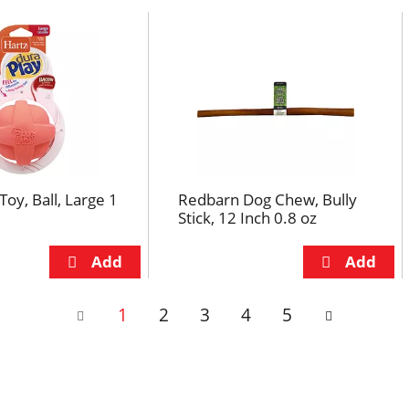
Toy, Ball, Large 1
Redbarn Dog Chew, Bully
Stick, 12 Inch 0.8 oz
1
2
3
4
5