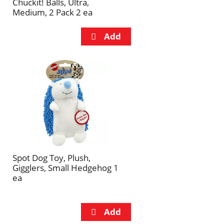
Chuckit! Balls, Ultra,
Medium, 2 Pack 2 ea
Spot Dog Toy, Plush,
Gigglers, Small Hedgehog 1
ea