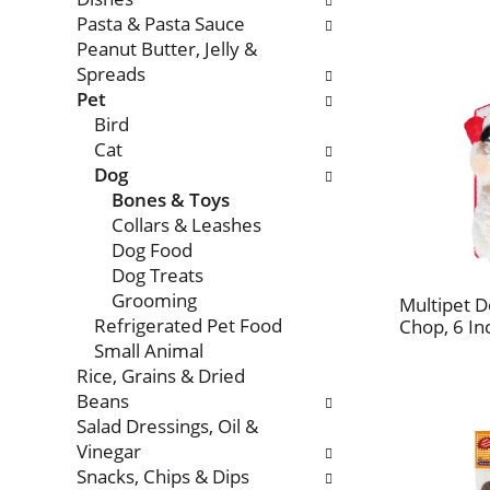
Pasta & Pasta Sauce
Peanut Butter, Jelly &
Spreads
Pet
Bird
Cat
Dog
Bones & Toys
Collars & Leashes
Dog Food
Dog Treats
Grooming
Multipet 
Refrigerated Pet Food
Chop, 6 In
Small Animal
Rice, Grains & Dried
Beans
Salad Dressings, Oil &
Vinegar
Snacks, Chips & Dips