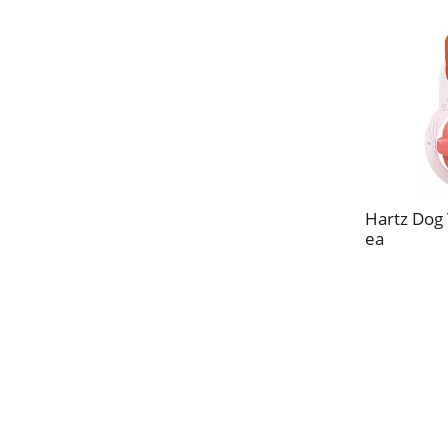
Hartz Dog 
ea