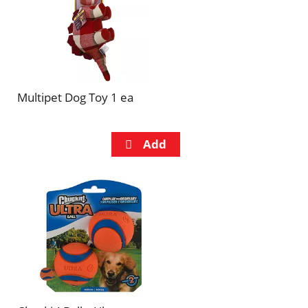
Multipet Dog Toy 1 ea