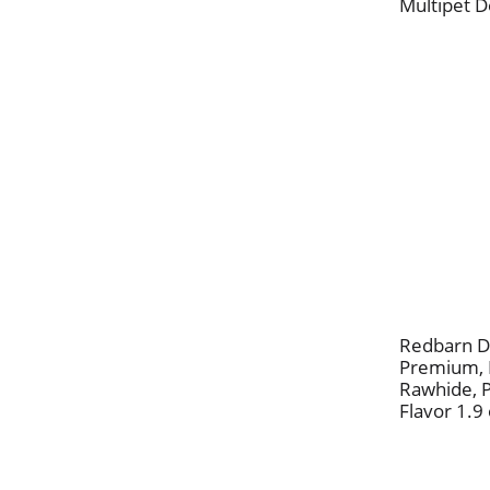
Multipet D
Redbarn D
Premium, F
Rawhide, 
Flavor 1.9