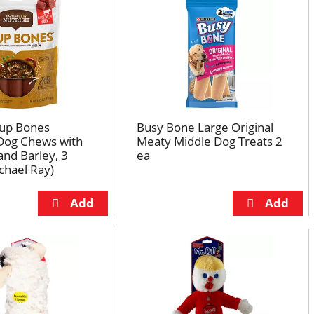
oup Bones
Busy Bone Large Original
og Chews with
Meaty Middle Dog Treats 2
and Barley, 3
ea
chael Ray)