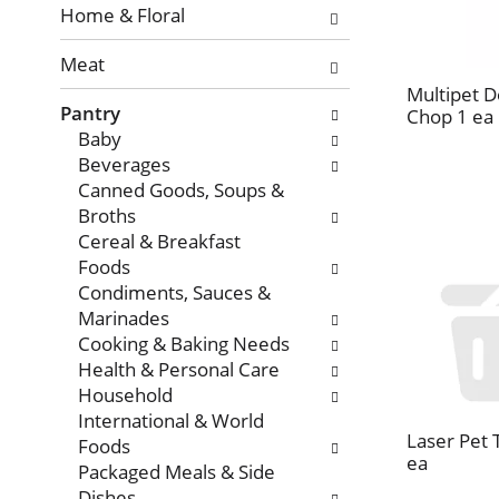
with
Home & Floral
new
Meat
results.
Multipet 
Pantry
Chop 1 ea
Baby
Beverages
Canned Goods, Soups &
Broths
Cereal & Breakfast
Foods
Condiments, Sauces &
Marinades
Cooking & Baking Needs
Health & Personal Care
Household
International & World
Laser Pet 
Foods
ea
Packaged Meals & Side
Dishes