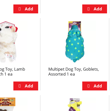
Dog Toy, Lamb
Multipet Dog Toy, Goblets,
ch 1 ea
Assorted 1 ea