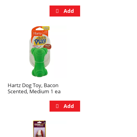
Hartz Dog Toy, Bacon
Scented, Medium 1 ea