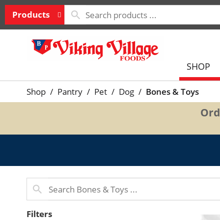
Products
SHOP
Shop
/
Pantry
/
Pet
/
Dog
/
Bones & Toys
Ord
Filters