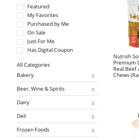
Selection
Featured
of
My Favorites
the
Purchased by Me
following
On Sale
checkbox
Just For Me
filters
will
Has Digital Coupon
refresh
Nutrish S
Premium D
the
All Categories
Real Beef 
page
Selection
Bakery
Chews (Ra
with
of
new
the
Beer, Wine & Spirits
results.
following
department
Dairy
categories
will
Deli
refresh
the
Frozen Foods
page