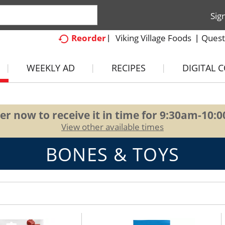
Sig
Viking Village Foods
Quest
Reorder
WEEKLY AD
RECIPES
DIGITAL 
er now to receive it in time for
9:30am-10:
View other available times
BONES & TOYS