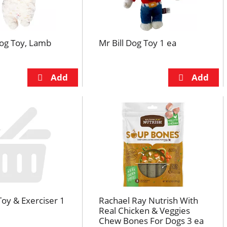
Dog Toy, Lamb
Mr Bill Dog Toy 1 ea
Toy & Exerciser 1
Rachael Ray Nutrish With
Real Chicken & Veggies
Chew Bones For Dogs 3 ea