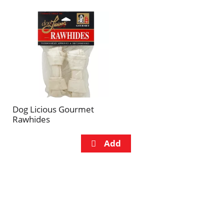
Dog Licious Gourmet
Rawhides