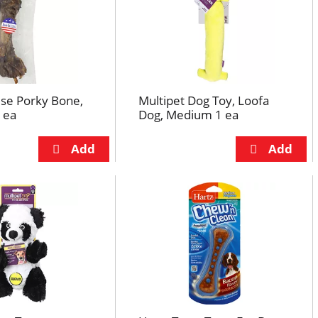
e Porky Bone,
Multipet Dog Toy, Loofa
 ea
Dog, Medium 1 ea