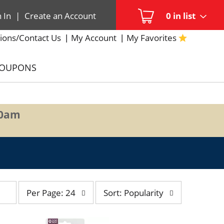
n In
|
Create an Account
0
in list
ions/Contact Us
My Account
My Favorites
COUPONS
00am
per
sort
Per Page: 24
Sort: Popularity
page
by
selection
selection
will
will