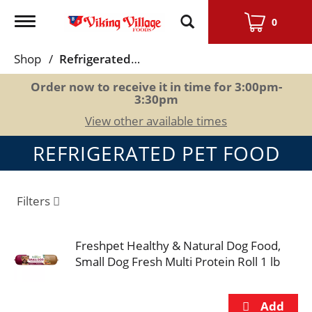
Toggle
0
navigation
Shop
/
Refrigerated Pet Food
Order now to receive it in time for
3:00pm-
3:30pm
View other available times
REFRIGERATED PET FOOD
Filters
Freshpet Healthy & Natural Dog Food,
Small Dog Fresh Multi Protein Roll 1 lb