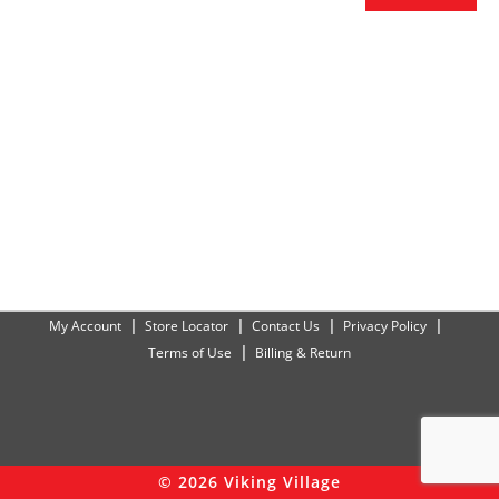
My Account
Store Locator
Contact Us
Privacy Policy
Terms of Use
Billing & Return
© 2026 Viking Village