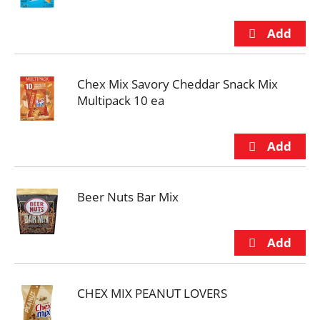
Chex Mix Savory Cheddar Snack Mix
Multipack 10 ea
Beer Nuts Bar Mix
CHEX MIX PEANUT LOVERS