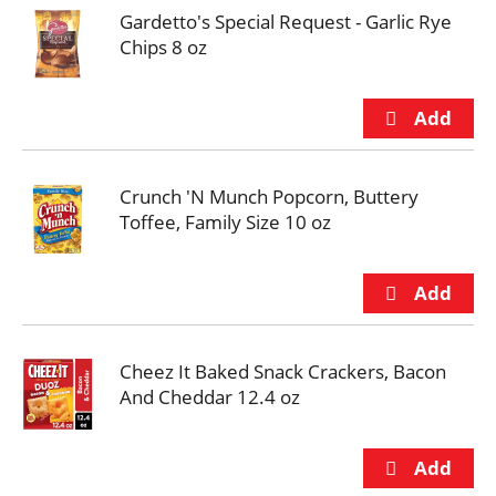
Gardetto's Special Request - Garlic Rye
Chips 8 oz
Crunch 'N Munch Popcorn, Buttery
Toffee, Family Size 10 oz
Cheez It Baked Snack Crackers, Bacon
And Cheddar 12.4 oz