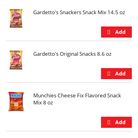
Gardetto's Snackers Snack Mix 14.5 oz
Gardetto's Original Snacks 8.6 oz
Munchies Cheese Fix Flavored Snack
Mix 8 oz