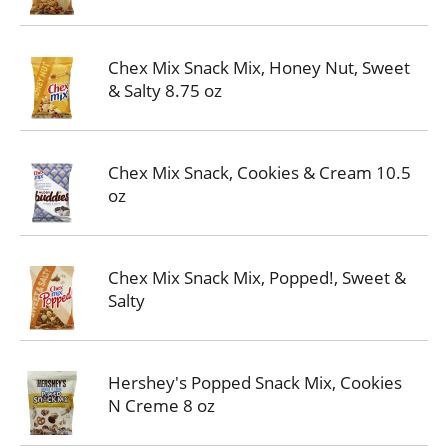
Chex Mix Snack Mix, Honey Nut, Sweet
& Salty 8.75 oz
Chex Mix Snack, Cookies & Cream 10.5
oz
Chex Mix Snack Mix, Popped!, Sweet &
Salty
Hershey's Popped Snack Mix, Cookies
N Creme 8 oz