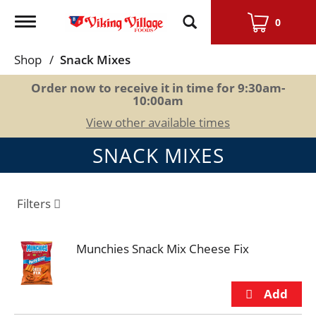
Toggle
0
navigation
Shop
/
Snack Mixes
Order now to receive it in time for
9:30am-
10:00am
View other available times
SNACK MIXES
Filters
Munchies Snack Mix Cheese Fix