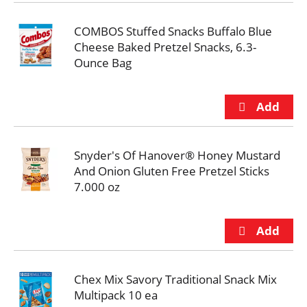
COMBOS Stuffed Snacks Buffalo Blue
Cheese Baked Pretzel Snacks, 6.3-
Ounce Bag
Snyder's Of Hanover® Honey Mustard
And Onion Gluten Free Pretzel Sticks
7.000 oz
Chex Mix Savory Traditional Snack Mix
Multipack 10 ea