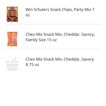
Win Schulers Snack Chips, Party Mix 7
oz
Chex Mix Snack Mix, Cheddar, Savory,
Family Size 15 oz
Chex Mix Snack Mix, Cheddar, Savory
8.75 oz