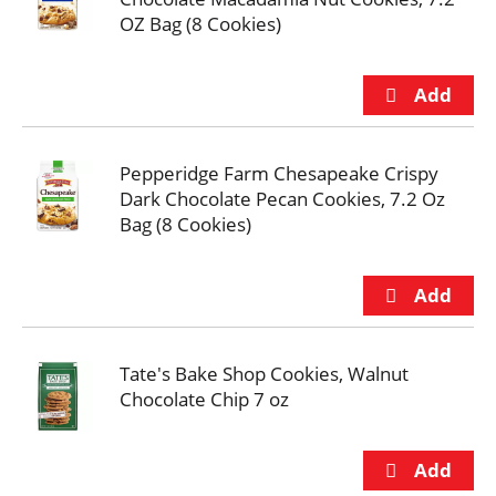
OZ Bag (8 Cookies)
Pepperidge Farm Chesapeake Crispy
Dark Chocolate Pecan Cookies, 7.2 Oz
Bag (8 Cookies)
Tate's Bake Shop Cookies, Walnut
Chocolate Chip 7 oz