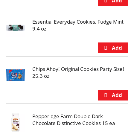
Essential Everyday Cookies, Fudge Mint
9.4 oz
Chips Ahoy! Original Cookies Party Size!
25.3 oz
Pepperidge Farm Double Dark
Chocolate Distinctive Cookies 15 ea