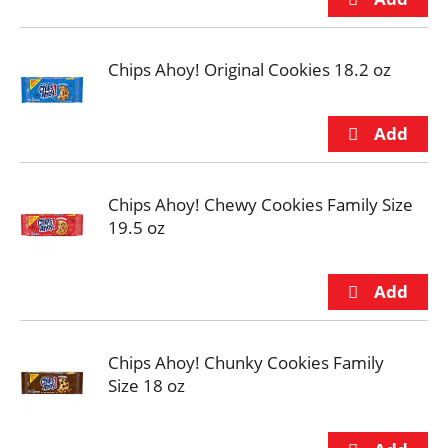
Chips Ahoy! Original Cookies 18.2 oz
Chips Ahoy! Chewy Cookies Family Size
19.5 oz
Chips Ahoy! Chunky Cookies Family
Size 18 oz