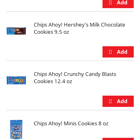
Chips Ahoy! Hershey's Milk Chocolate
Cookies 9.5 oz
Chips Ahoy! Crunchy Candy Blasts
Cookies 12.4 oz
Chips Ahoy! Minis Cookies 8 oz