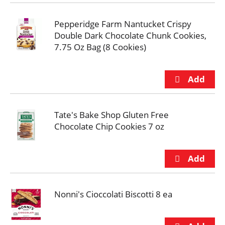
Pepperidge Farm Nantucket Crispy
Double Dark Chocolate Chunk Cookies,
7.75 Oz Bag (8 Cookies)
Tate's Bake Shop Gluten Free
Chocolate Chip Cookies 7 oz
Nonni's Cioccolati Biscotti 8 ea