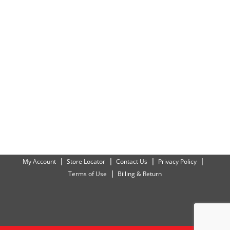
My Account
Store Locator
Contact Us
Privacy Policy
Terms of Use
Billing & Return