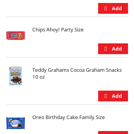
Chips Ahoy! Party Size
Teddy Grahams Cocoa Graham Snacks
10 oz
Oreo Birthday Cake Family Size