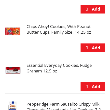
Chips Ahoy! Cookies, With Peanut
Butter Cups, Family Size! 14.25 oz
Essential Everyday Cookies, Fudge
Graham 12.5 oz
Pepperidge Farm Sausalito Crispy Milk
Chocolate Macadamia Nut Cookies, 7.2