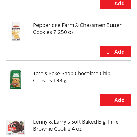
Pepperidge Farm® Chessmen Butter
Cookies 7.250 oz
Tate's Bake Shop Chocolate Chip
Cookies 198 g
Lenny & Larry's Soft Baked Big Time
Brownie Cookie 4 oz