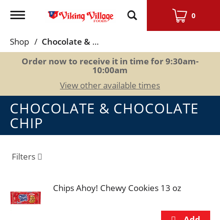
Toggle
0
navigation
Shop
/
Chocolate & Chocolate Chip
Order now to receive it in time for
9:30am-
10:00am
View other available times
CHOCOLATE & CHOCOLATE
CHIP
Filters
Chips Ahoy! Chewy Cookies 13 oz