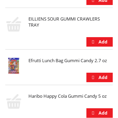
EILLIENS SOUR GUMMI CRAWLERS
TRAY
Efrutti Lunch Bag Gummi Candy 2.7 oz
Haribo Happy Cola Gummi Candy 5 oz