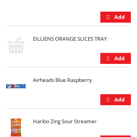
EILLIENS ORANGE SLICES TRAY
Airheads Blue Raspberry
Haribo Zing Sour Streamer