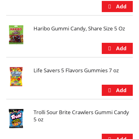
Haribo Gummi Candy, Share Size 5 Oz
Life Savers 5 Flavors Gummies 7 oz
Trolli Sour Brite Crawlers Gummi Candy
5 oz