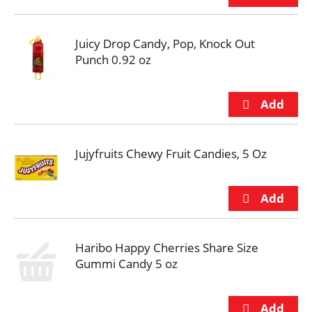
Juicy Drop Candy, Pop, Knock Out
Punch 0.92 oz
Jujyfruits Chewy Fruit Candies, 5 Oz
Haribo Happy Cherries Share Size
Gummi Candy 5 oz