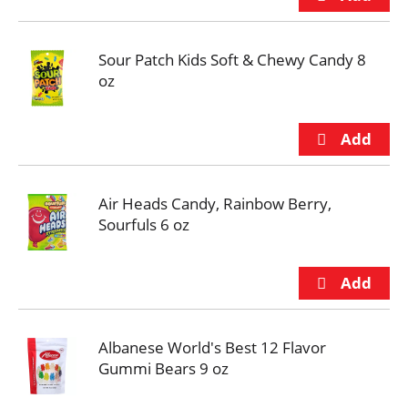
Sour Patch Kids Soft & Chewy Candy 8
oz
Air Heads Candy, Rainbow Berry,
Sourfuls 6 oz
Albanese World's Best 12 Flavor
Gummi Bears 9 oz