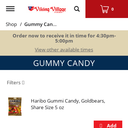
Toggle
0
navigation
Shop
/
Gummy Candy
Order now to receive it in time for
4:30pm-
5:00pm
View other available times
GUMMY CANDY
Filters
Haribo Gummi Candy, Goldbears,
Share Size 5 oz