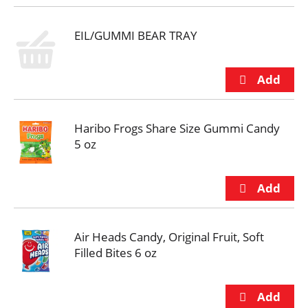
EIL/GUMMI BEAR TRAY
Haribo Frogs Share Size Gummi Candy
5 oz
Air Heads Candy, Original Fruit, Soft
Filled Bites 6 oz