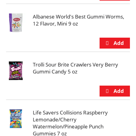
Albanese World's Best Gummi Worms,
12 Flavor, Mini 9 oz
Trolli Sour Brite Crawlers Very Berry
Gummi Candy 5 oz
Life Savers Collisions Raspberry
Lemonade/Cherry
Watermelon/Pineapple Punch
Gummies 7 oz