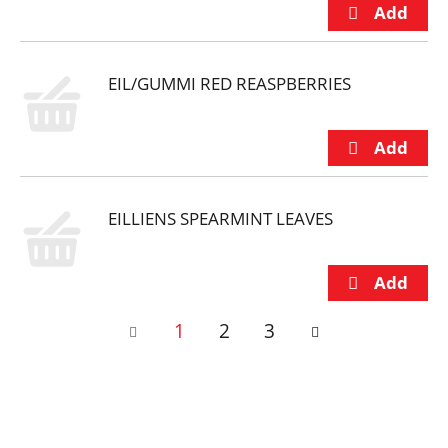
EIL/GUMMI RED REASPBERRIES
EILLIENS SPEARMINT LEAVES
1
2
3