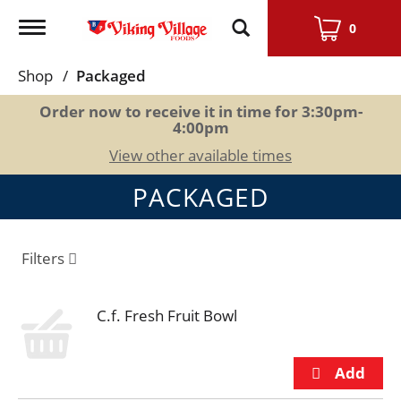
Toggle
0
navigation
Shop
/
Packaged
Order now to receive it in time for
3:30pm-
4:00pm
View other available times
PACKAGED
Filters
C.f. Fresh Fruit Bowl