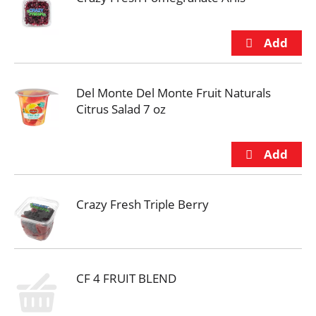
Del Monte Del Monte Fruit Naturals
Citrus Salad 7 oz
Crazy Fresh Triple Berry
CF 4 FRUIT BLEND