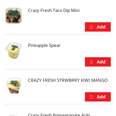
Crazy Fresh Taco Dip Mini
Pineapple Spear
CRAZY FRESH STRWBRRY KIWI MANGO
Crazy Fresh Pomegranate Arils