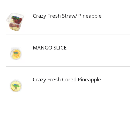
Crazy Fresh Straw/ Pineapple
MANGO SLICE
Crazy Fresh Cored Pineapple