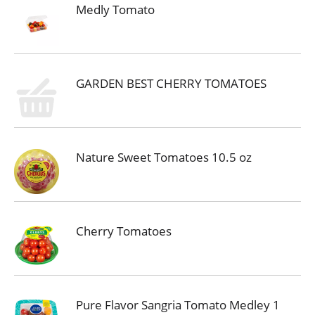
Medly Tomato
GARDEN BEST CHERRY TOMATOES
Nature Sweet Tomatoes 10.5 oz
Cherry Tomatoes
Pure Flavor Sangria Tomato Medley 1