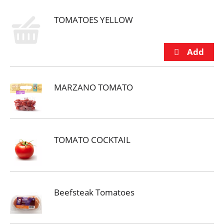
TOMATOES YELLOW
MARZANO TOMATO
TOMATO COCKTAIL
Beefsteak Tomatoes