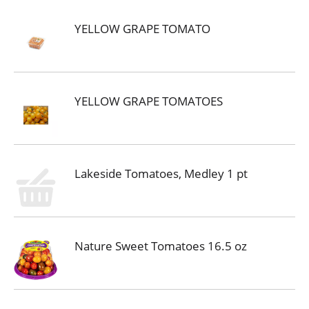
YELLOW GRAPE TOMATO
YELLOW GRAPE TOMATOES
Lakeside Tomatoes, Medley 1 pt
Nature Sweet Tomatoes 16.5 oz