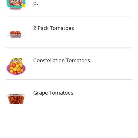
pt
2 Pack Tomatoes
Constellation Tomatoes
Grape Tomatoes