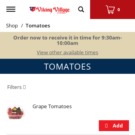
Toggle
0
navigation
Shop
/
Tomatoes
Order now to receive it in time for
9:30am-
10:00am
View other available times
TOMATOES
Filters
Grape Tomatoes